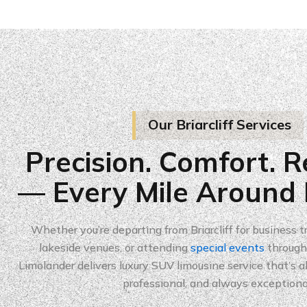
Our Briarcliff Services
Precision. Comfort. Re
— Every Mile Around B
Whether you’re departing from Briarcliff for business tr
lakeside venues, or attending
special events
througho
Limolander delivers luxury SUV limousine service that’s 
professional, and always exceptiona