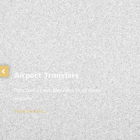
Airport Transfers
Punctual, stress-free rides to all major
airports.
View Details →