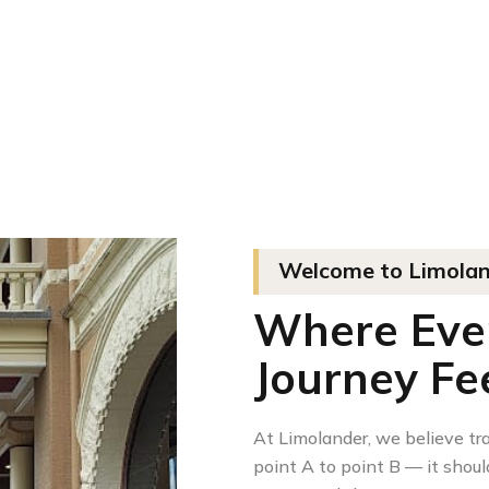
Welcome to Limoland
Where Every
Journey Fee
At Limolander, we believe tr
point A to point B — it should