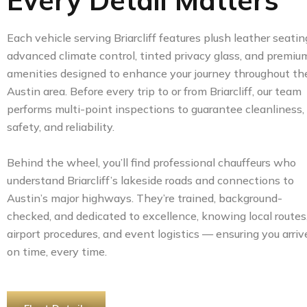
Every Detail Matters
Each vehicle serving Briarcliff features plush leather seatin
advanced climate control, tinted privacy glass, and premiu
amenities designed to enhance your journey throughout th
Austin area. Before every trip to or from Briarcliff, our team
performs multi-point inspections to guarantee cleanliness,
safety, and reliability.
Behind the wheel, you’ll find professional chauffeurs who
understand Briarcliff’s lakeside roads and connections to
Austin’s major highways. They’re trained, background-
checked, and dedicated to excellence, knowing local routes
airport procedures, and event logistics — ensuring you arriv
on time, every time.