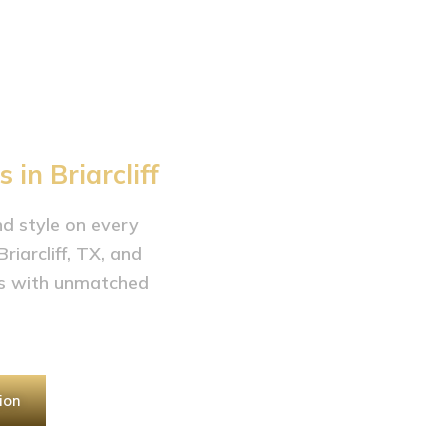
arcliff,
in Briarcliff
and style on every
iarcliff, TX, and
es with unmatched
ion