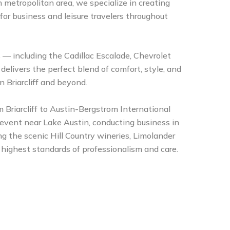
 metropolitan area, we specialize in creating
 for business and leisure travelers throughout
s — including the Cadillac Escalade, Chevrolet
livers the perfect blend of comfort, style, and
in Briarcliff and beyond.
 Briarcliff to Austin-Bergstrom International
 event near Lake Austin, conducting business in
g the scenic Hill Country wineries, Limolander
 highest standards of professionalism and care.