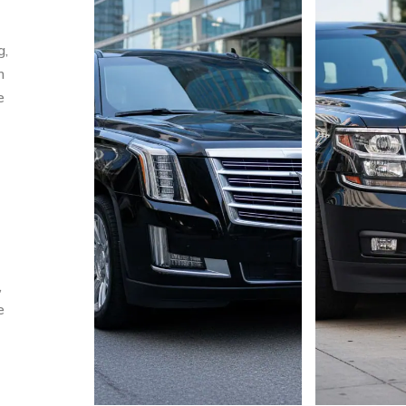
g,
m
e
,
e