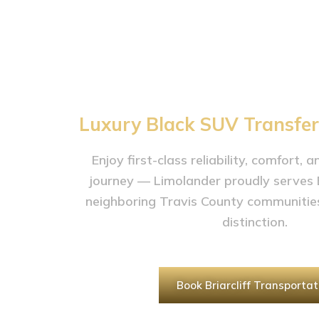
Service in Bri
TX
Luxury Black SUV Transfers 
Enjoy first-class reliability, comfort, 
journey — Limolander proudly serves Br
neighboring Travis County communiti
distinction.
Book Briarcliff Transportat