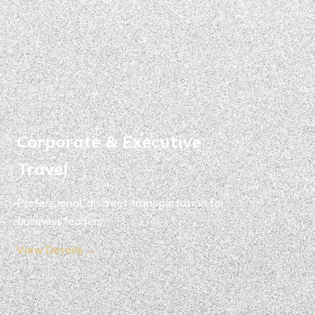
Corporate & Executive
Travel
Professional, discreet transportation for
business leaders.
View Details →