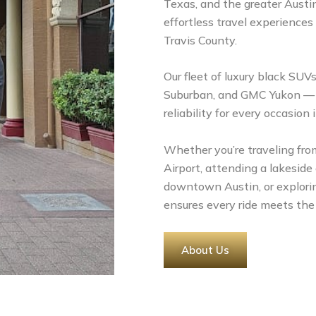
Texas, and the greater Austin
effortless travel experiences
Travis County.
Our fleet of luxury black SUV
Suburban, and GMC Yukon — de
reliability for every occasion 
Whether you’re traveling from
Airport, attending a lakeside
downtown Austin, or explorin
ensures every ride meets the
About Us