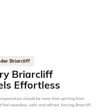
er Briarcliff
 Briarcliff
ls Effortless
ansportation should be more than getting from
 feel seamless, safe, and refined. Serving Briarcliff,