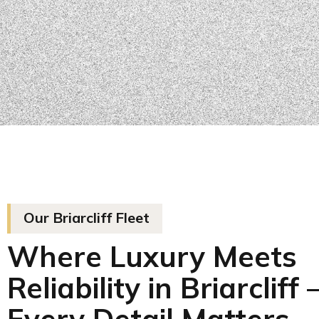
Our Briarcliff Fleet
Where Luxury Meets
Reliability in Briarcliff