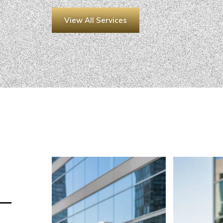
View All Services
 —