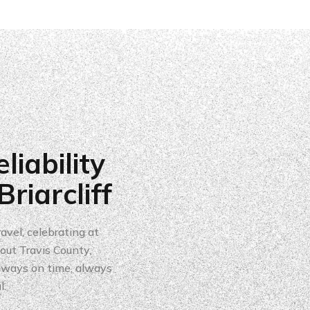
liability
riarcliff
avel, celebrating at
ut Travis County,
always on time, always
l.