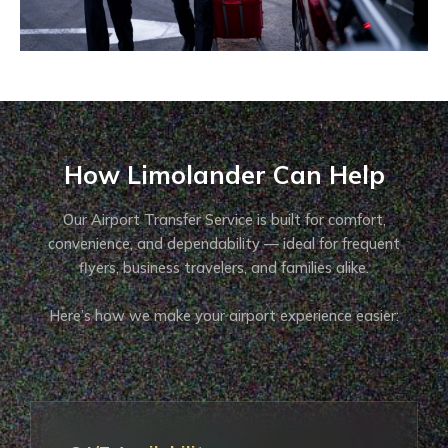
How Limolander Can Help
Our Airport Transfer Service is built for comfort,
convenience, and dependability — ideal for frequent
flyers, business travelers, and families alike.
Here’s how we make your airport experience easier: