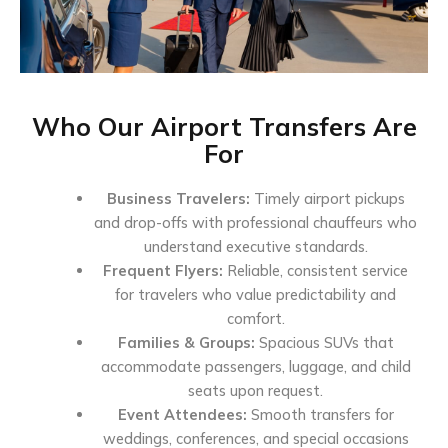
Who Our Airport Transfers Are
For
Business Travelers:
Timely airport pickups
and drop-offs with professional chauffeurs who
understand executive standards.
Frequent Flyers:
Reliable, consistent service
for travelers who value predictability and
comfort.
Families & Groups:
Spacious SUVs that
accommodate passengers, luggage, and child
seats upon request.
Event Attendees:
Smooth transfers for
weddings, conferences, and special occasions