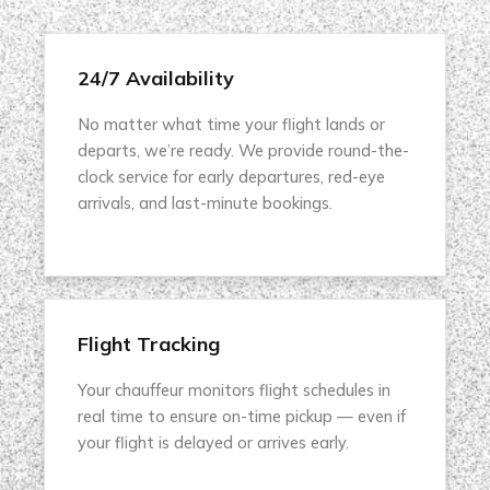
24/7 Availability
No matter what time your flight lands or
departs, we’re ready. We provide round-the-
clock service for early departures, red-eye
arrivals, and last-minute bookings.
Flight Tracking
Your chauffeur monitors flight schedules in
real time to ensure on-time pickup — even if
your flight is delayed or arrives early.