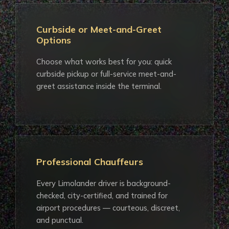
Curbside or Meet-and-Greet
Options
Choose what works best for you: quick
curbside pickup or full-service meet-and-
greet assistance inside the terminal.
Professional Chauffeurs
Every Limolander driver is background-
checked, city-certified, and trained for
airport procedures — courteous, discreet,
and punctual.