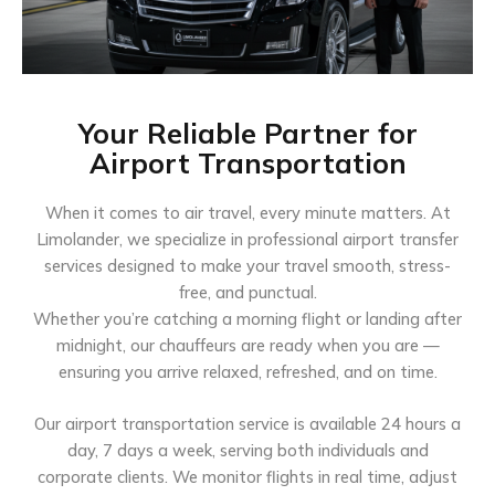
Your Reliable Partner for
Airport Transportation
When it comes to air travel, every minute matters. At
Limolander, we specialize in professional airport transfer
services designed to make your travel smooth, stress-
free, and punctual.
Whether you’re catching a morning flight or landing after
midnight, our chauffeurs are ready when you are —
ensuring you arrive relaxed, refreshed, and on time.
Our airport transportation service is available 24 hours a
day, 7 days a week, serving both individuals and
corporate clients. We monitor flights in real time, adjust