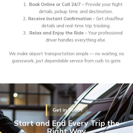
Book Online or Call 24/7
– Provide your flight
details, pickup time, and destination.
Receive Instant Confirmation
– Get chauffeur
details and real-time trip tracking.
Relax and Enjoy the Ride
– Your professional
driver handles everything else.
We make airport transportation simple — no waiting, no
guesswork, just dependable service from curb to gate.
Get in Touch
Start and End Every Trip the
Right Way