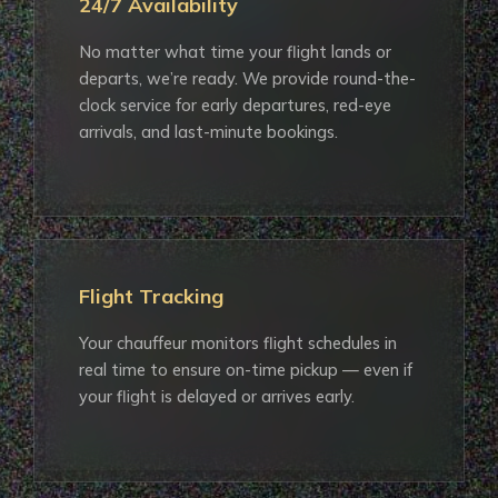
24/7 Availability
No matter what time your flight lands or
departs, we’re ready. We provide round-the-
clock service for early departures, red-eye
arrivals, and last-minute bookings.
Flight Tracking
Your chauffeur monitors flight schedules in
real time to ensure on-time pickup — even if
your flight is delayed or arrives early.