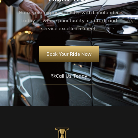
Book your airport transfer with Limolander
today — where punctuality, comfort, and
service excellence meet.
Book Your Ride Now
Call Us Today