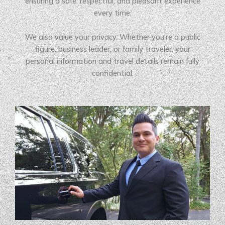
ensuring a safe, respectful, and pleasant experience
every time.
We also value your privacy. Whether you’re a public
figure, business leader, or family traveler, your
personal information and travel details remain fully
confidential.