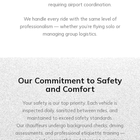
requiring airport coordination.
We handle every ride with the same level of
professionalism — whether you’re flying solo or
managing group logistics.
Our Commitment to Safety
and Comfort
Your safety is our top priority. Each vehicle is
inspected daily, sanitized between rides, and
maintained to exceed safety standards.
Our chauffeurs undergo background checks, driving
assessments, and professional etiquette training —