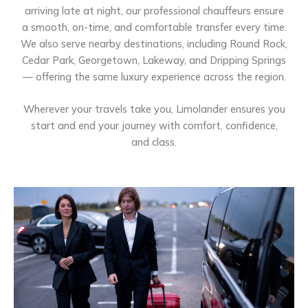
arriving late at night, our professional chauffeurs ensure
a smooth, on-time, and comfortable transfer every time.
We also serve nearby destinations, including Round Rock,
Cedar Park, Georgetown, Lakeway, and Dripping Springs
— offering the same luxury experience across the region.
Wherever your travels take you, Limolander ensures you
start and end your journey with comfort, confidence,
and class.