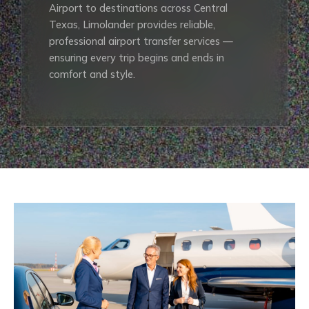
Airport to destinations across Central
Texas, Limolander provides reliable,
professional airport transfer services —
ensuring every trip begins and ends in
comfort and style.