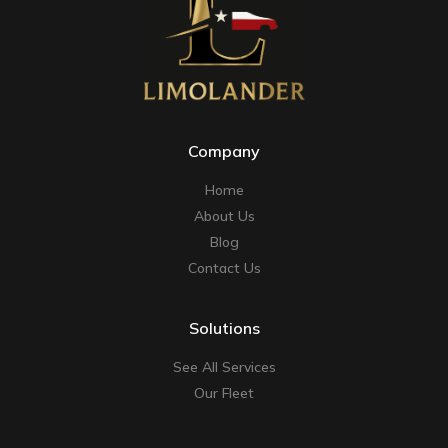
Company
Home
About Us
Blog
Contact Us
Solutions
See All Services
Our Fleet