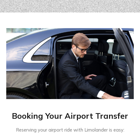
Booking Your Airport Transfer
Reserving your airport ride with Limolander is easy: