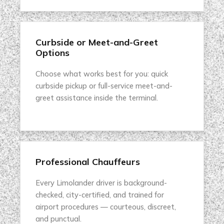
Curbside or Meet-and-Greet
Options
Choose what works best for you: quick
curbside pickup or full-service meet-and-
greet assistance inside the terminal.
Professional Chauffeurs
Every Limolander driver is background-
checked, city-certified, and trained for
airport procedures — courteous, discreet,
and punctual.