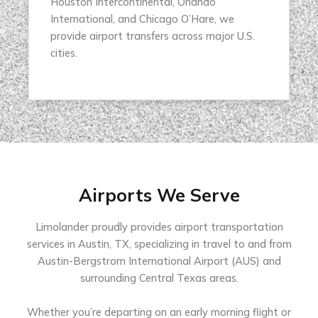
Houston Intercontinental, Orlando
International, and Chicago O’Hare, we
provide airport transfers across major U.S.
cities.
Airports We Serve
Limolander proudly provides airport transportation
services in Austin, TX, specializing in travel to and from
Austin-Bergstrom International Airport (AUS) and
surrounding Central Texas areas.
Whether you’re departing on an early morning flight or