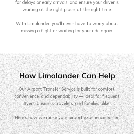
for delays or early arrivals, and ensure your driver is
waiting at the right place, at the right time.
With Limolander, you’ll never have to worry about
missing a flight or waiting for your ride again.
How Limolander Can Help
Our Airport Transfer Service is built for comfort,
convenience, and dependability — ideal for frequent
flyers, business travelers, and families alike.
Here’s how we make your airport experience easier: