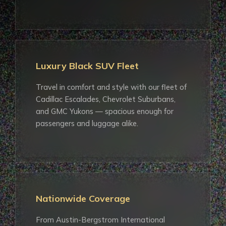
Luxury Black SUV Fleet
Travel in comfort and style with our fleet of
Cadillac Escalades, Chevrolet Suburbans,
and GMC Yukons — spacious enough for
passengers and luggage alike.
Nationwide Coverage
From Austin-Bergstrom International