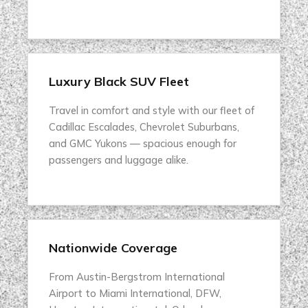
Luxury Black SUV Fleet
Travel in comfort and style with our fleet of
Cadillac Escalades, Chevrolet Suburbans,
and GMC Yukons — spacious enough for
passengers and luggage alike.
Nationwide Coverage
From Austin-Bergstrom International
Airport to Miami International, DFW,