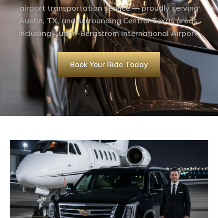
airport transportation service — proudly serving
Austin, TX, and surrounding Central Texas areas,
including Austin-Bergstrom International Airport.
Book Your Ride Today