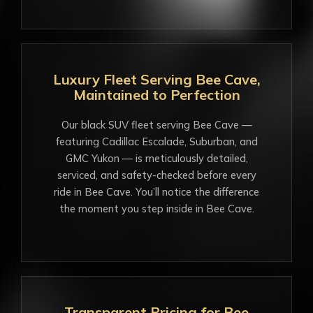
Luxury Fleet Serving Bee Cave,
Maintained to Perfection
Our black SUV fleet serving Bee Cave —
featuring Cadillac Escalade, Suburban, and
GMC Yukon — is meticulously detailed,
serviced, and safety-checked before every
ride in Bee Cave. You’ll notice the difference
the moment you step inside in Bee Cave.
Transparent Pricing for Bee