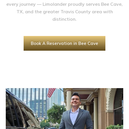
every journey — Limolander proudly serves Bee Cave,
TX, and the greater Travis County area with
distinction.
Book A Reservation in Bee Cave