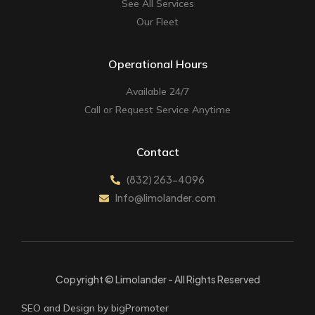
See All Services
Our Fleet
Operational Hours
Available 24/7
Call or Request Service Anytime
Contact
(832) 263-4096
Info@limolander.com
Copyright © Limolander - All Rights Reserved
SEO and Design by bigPromoter