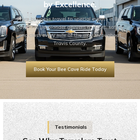
by Excellence.
From business travel to special events in Bee
Cave, TX, Limolander delivers comfort, safety,
and class every mile of the way throughout
Travis County.
Book Your Bee Cave Ride Today
Testimonials