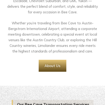
Escalade, Chevrolet Suburban, and GMC Yukon —
delivers the perfect blend of comfort, style, and reliability
for every occasion in Bee Cave.
Whether you’re traveling from Bee Cave to Austin-
Bergstrom International Airport, attending a corporate
meeting downtown, celebrating a special event at local
venues like the Austin Country Club, or exploring the Hill
Country wineries, Limolander ensures every ride meets
the highest standards of professionalism and care.
About Us
Our Bee Cave Transportation Services