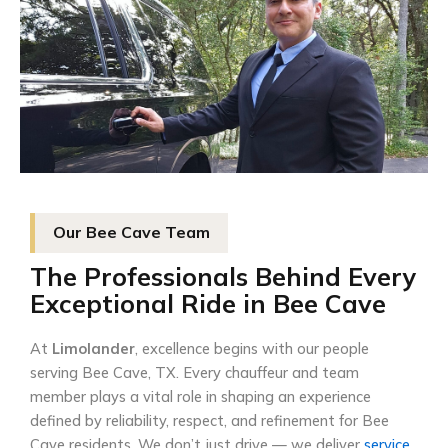
Our Bee Cave Team
The Professionals Behind Every
Exceptional Ride in Bee Cave
At
Limolander
, excellence begins with our people
serving Bee Cave, TX. Every chauffeur and team
member plays a vital role in shaping an experience
defined by reliability, respect, and refinement for Bee
Cave residents. We don’t just drive — we deliver
service