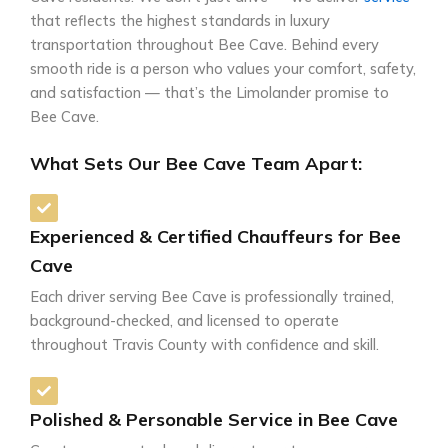
that reflects the highest standards in luxury
transportation throughout Bee Cave. Behind every
smooth ride is a person who values your comfort, safety,
and satisfaction — that’s the Limolander promise to
Bee Cave.
What Sets Our Bee Cave Team Apart:
Experienced & Certified Chauffeurs for Bee
Cave
Each driver serving Bee Cave is professionally trained,
background-checked, and licensed to operate
throughout Travis County with confidence and skill.
Polished & Personable Service in Bee Cave