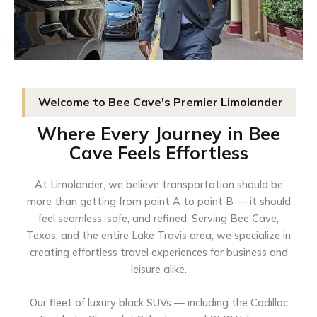
Welcome to Bee Cave's Premier Limolander
Where Every Journey in Bee
Cave Feels Effortless
At Limolander, we believe transportation should be
more than getting from point A to point B — it should
feel seamless, safe, and refined. Serving Bee Cave,
Texas, and the entire Lake Travis area, we specialize in
creating effortless travel experiences for business and
leisure alike.
Our fleet of luxury black SUVs — including the Cadillac