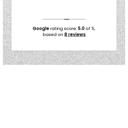
Google
rating score:
5.0
of 5,
based on
8 reviews