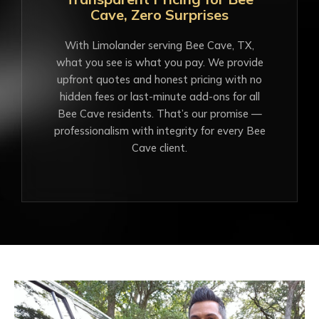
Cave, Zero Surprises
With Limolander serving Bee Cave, TX,
what you see is what you pay. We provide
upfront quotes and honest pricing with no
hidden fees or last-minute add-ons for all
Bee Cave residents. That’s our promise —
professionalism with integrity for every Bee
Cave client.