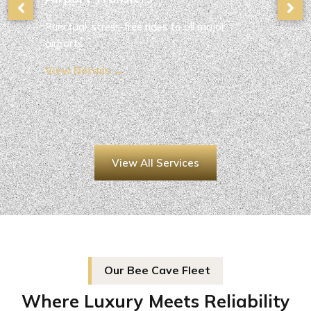
Punctual, stress-free rides to all major
airports.
View Details →
View All Services
Our Bee Cave Fleet
Where Luxury Meets Reliability