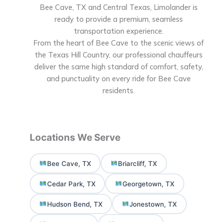
Bee Cave, TX and Central Texas, Limolander is
ready to provide a premium, seamless
transportation experience.
From the heart of Bee Cave to the scenic views of
the Texas Hill Country, our professional chauffeurs
deliver the same high standard of comfort, safety,
and punctuality on every ride for Bee Cave
residents.
Locations We Serve
Bee Cave, TX
Briarcliff, TX
Cedar Park, TX
Georgetown, TX
Hudson Bend, TX
Jonestown, TX