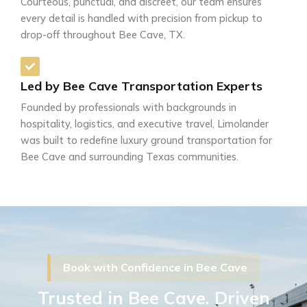
Courteous, punctual, and discreet, our team ensures
every detail is handled with precision from pickup to
drop-off throughout Bee Cave, TX.
Led by Bee Cave Transportation Experts
Founded by professionals with backgrounds in
hospitality, logistics, and executive travel, Limolander
was built to redefine luxury ground transportation for
Bee Cave and surrounding Texas communities.
Book with Confidence in Bee Cave
Trusted in Bee Cave. Driven