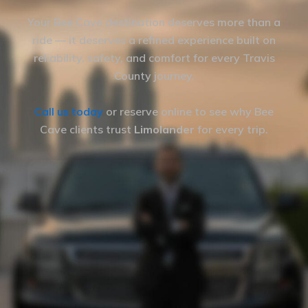
Your Bee Cave destination deserves more than a
ride — it deserves a refined experience built on
reliability, safety, and comfort for every Travis
County journey.
Call us today
or reserve online to see why Bee
Cave clients trust
Limolander
for every trip.