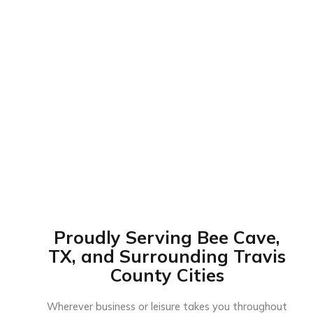
Proudly Serving Bee Cave,
TX, and Surrounding Travis
County Cities
Wherever business or leisure takes you throughout