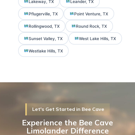
Lakeway, TX
Leander, TX
Pflugerville, TX
Point Venture, TX
Rollingwood, TX
Round Rock, TX
Sunset Valley, TX
West Lake Hills, TX
Westlake Hills, TX
Let's Get Started in Bee Cave
Experience the Bee Cave
Limolander Difference