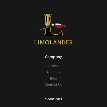
Company
Home
About Us
Blog
Contact Us
Solutions