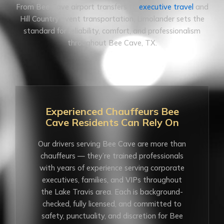
From Bee Cave airport transfers to
executive travel
and
Hill Country event transportation, Limolander sets the
standard for reliability, comfort, and professionalism
throughout Bee Cave, TX.
Experienced Chauffeurs Bee
Cave Residents Can Rely On
Our drivers serving Bee Cave are more than
chauffeurs — they’re trained professionals
with years of experience serving corporate
executives, families, and VIPs throughout
the Lake Travis area. Each is background-
checked, fully licensed, and committed to
safety, punctuality, and discretion for Bee