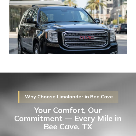
Why Choose Limolander in Bee Cave
Your Comfort, Our
Commitment — Every Mile in
Bee Cave, TX