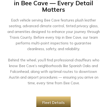
in Bee Cave — Every Detail
Matters
Each vehicle serving Bee Cave features plush leather
seating, advanced climate control, tinted privacy glass,
and amenities designed to enhance your journey through
Travis County. Before every trip in Bee Cave, our team
performs multi-point inspections to guarantee
cleanliness, safety, and reliability.
Behind the wheel, you’ll find professional chauffeurs who
know Bee Cave’s neighborhoods like Spanish Oaks and
Falconhead, along with optimal routes to downtown
Austin and airport procedures — ensuring you arrive on
time, every time from Bee Cave.
Fleet Details