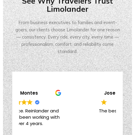
See Why Travelers Trust
Limolander
From business executives to families and event-
goers, our clients choose Limolander for one reason
— consistency. Every ride, every city, every time —
professionalism, comfort, and reliability come
standard.
Jose Valdes
 and
The best decision
Effe
with
to