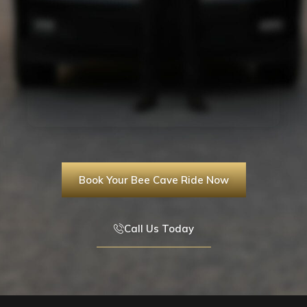
Book Your Bee Cave Ride Now
Call Us Today