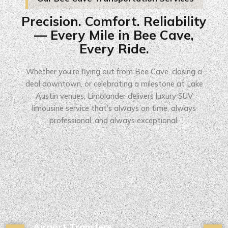
Precision. Comfort. Reliability
— Every Mile in Bee Cave,
Every Ride.
Whether you’re flying out from Bee Cave, closing a
deal downtown, or celebrating a milestone at Lake
Austin venues, Limolander delivers luxury SUV
limousine service that’s always on time, always
professional, and always exceptional.
Airport Transfers