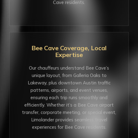
Cave residents.
Bee Cave Coverage, Local
Expertise
Our chauffeurs understand Bee Cave’s
unique layout, from Galleria Oaks to
Lakeway, plus downtown Austin traffic
patterns, airports, and event venues,
ensuring each trip runs smoothly and
efficiently. Whether it’s a Bee Cave airport
transfer, corporate meeting, or special event,
Limolander provides seamless travel
experiences for Bee Cave residents.