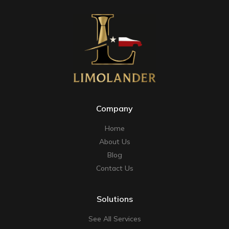
Company
Home
About Us
Blog
Contact Us
Solutions
See All Services