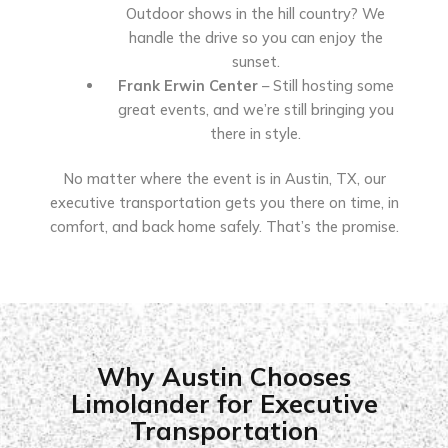
Outdoor shows in the hill country? We
handle the drive so you can enjoy the
sunset.
Frank Erwin Center
– Still hosting some
great events, and we’re still bringing you
there in style.
No matter where the event is in Austin, TX, our
executive transportation gets you there on time, in
comfort, and back home safely. That’s the promise.
Why Austin Chooses
Limolander for Executive
Transportation