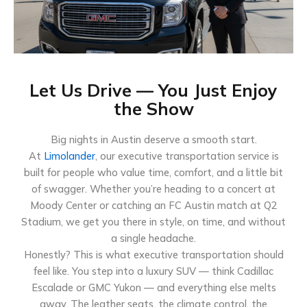
Let Us Drive — You Just Enjoy
the Show
Big nights in Austin deserve a smooth start.
At
Limolander
, our executive transportation service is
built for people who value time, comfort, and a little bit
of swagger. Whether you’re heading to a concert at
Moody Center or catching an FC Austin match at Q2
Stadium, we get you there in style, on time, and without
a single headache.
Honestly? This is what executive transportation should
feel like. You step into a luxury SUV — think Cadillac
Escalade or GMC Yukon — and everything else melts
away. The leather seats, the climate control, the