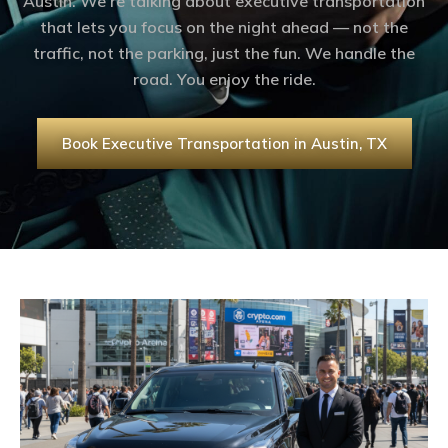
Austin. We’re talking about executive transportation
that lets you focus on the night ahead — not the
traffic, not the parking, just the fun. We handle the
road. You enjoy the ride.
Book Executive Transportation in Austin, TX