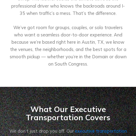
professional driver who knows the backroads around I-
35 when traffic’s a mess. That’s the difference.
We’ve got room for groups, couples, or solo travelers
who want a seamless door-to-door experience. And
because we’re based right here in Austin, TX, we know
the venues, the neighborhoods, and the best spots for a
smooth pickup — whether you’re in the Domain or down
on South Congress.
What Our Executive
Transportation Covers
We don’t just drop you off. Our
executive transportation