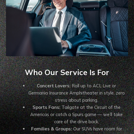
Who Our Service Is For
Concert Lovers:
Roll up to ACL Live or
Germania Insurance Amphitheater in style, zero
stress about parking.
Sports Fans:
Tailgate at the Circuit of the
Americas or catch a Spurs game — we’ll take
care of the drive back.
Families & Groups:
Our SUVs have room for