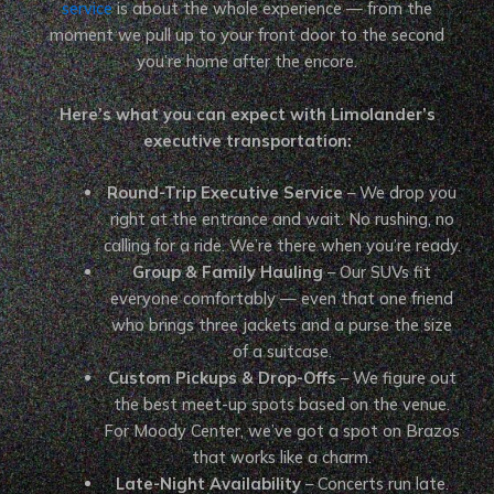
service
is about the whole experience — from the
moment we pull up to your front door to the second
you’re home after the encore.
Here’s what you can expect with Limolander’s
executive transportation:
Round-Trip Executive Service
– We drop you
right at the entrance and wait. No rushing, no
calling for a ride. We’re there when you’re ready.
Group & Family Hauling
– Our SUVs fit
everyone comfortably — even that one friend
who brings three jackets and a purse the size
of a suitcase.
Custom Pickups & Drop-Offs
– We figure out
the best meet-up spots based on the venue.
For Moody Center, we’ve got a spot on Brazos
that works like a charm.
Late-Night Availability
– Concerts run late.