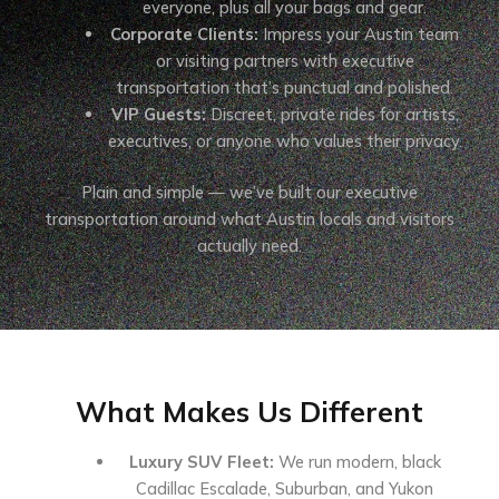
everyone, plus all your bags and gear.
Corporate Clients:
Impress your Austin team
or visiting partners with executive
transportation that’s punctual and polished.
VIP Guests:
Discreet, private rides for artists,
executives, or anyone who values their privacy.
Plain and simple — we’ve built our executive
transportation around what Austin locals and visitors
actually need.
What Makes Us Different
Luxury SUV Fleet:
We run modern, black
Cadillac Escalade, Suburban, and Yukon