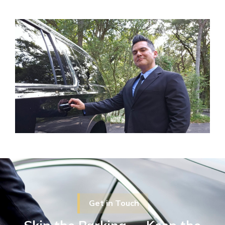
Get in Touch