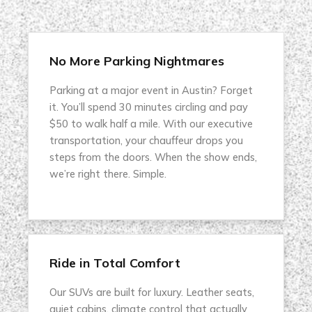
No More Parking Nightmares
Parking at a major event in Austin? Forget
it. You’ll spend 30 minutes circling and pay
$50 to walk half a mile. With our executive
transportation, your chauffeur drops you
steps from the doors. When the show ends,
we’re right there. Simple.
Ride in Total Comfort
Our SUVs are built for luxury. Leather seats,
quiet cabins, climate control that actually