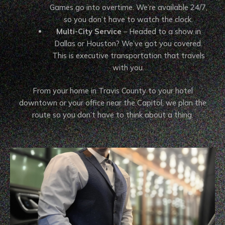
Games go into overtime. We’re available 24/7,
so you don’t have to watch the clock.
Multi-City Service
– Headed to a show in
Dallas or Houston? We’ve got you covered.
This is executive transportation that travels
with you.
From your home in Travis County to your hotel
downtown or your office near the Capitol, we plan the
route so you don’t have to think about a thing.