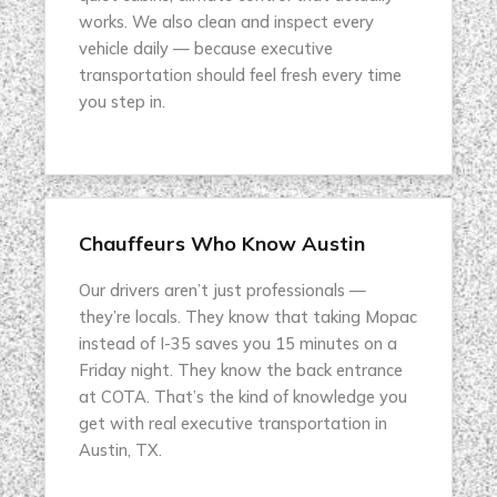
works. We also clean and inspect every
vehicle daily — because executive
transportation should feel fresh every time
you step in.
Chauffeurs Who Know Austin
Our drivers aren’t just professionals —
they’re locals. They know that taking Mopac
instead of I-35 saves you 15 minutes on a
Friday night. They know the back entrance
at COTA. That’s the kind of knowledge you
get with real executive transportation in
Austin, TX.