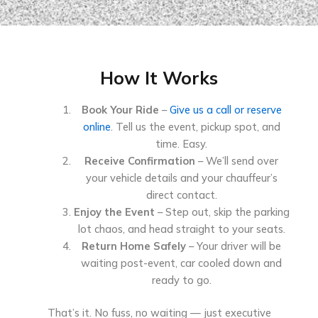
How It Works
Book Your Ride
–
Give us a call or reserve
online
. Tell us the event, pickup spot, and
time. Easy.
Receive Confirmation
– We’ll send over
your vehicle details and your chauffeur’s
direct contact.
Enjoy the Event
– Step out, skip the parking
lot chaos, and head straight to your seats.
Return Home Safely
– Your driver will be
waiting post-event, car cooled down and
ready to go.
That’s it. No fuss, no waiting — just executive