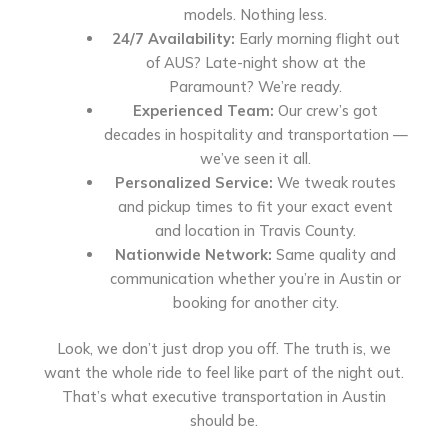
models. Nothing less.
24/7 Availability:
Early morning flight out
of AUS? Late-night show at the
Paramount? We’re ready.
Experienced Team:
Our crew’s got
decades in hospitality and transportation —
we’ve seen it all.
Personalized Service:
We tweak routes
and pickup times to fit your exact event
and location in Travis County.
Nationwide Network:
Same quality and
communication whether you’re in Austin or
booking for another city.
Look, we don’t just drop you off. The truth is, we
want the whole ride to feel like part of the night out.
That’s what executive transportation in Austin
should be.