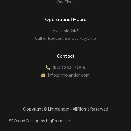
Our Fleet
Operational Hours
Available 24/7
Call or Request Service Anytime
Contact
(832) 263-4096
Info@limolander.com
Copyright © Limolander - All Rights Reserved
SEO and Design by bigPromoter