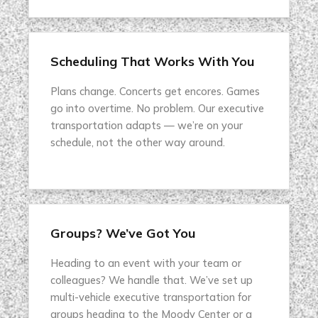
Scheduling That Works With You
Plans change. Concerts get encores. Games
go into overtime. No problem. Our executive
transportation adapts — we’re on your
schedule, not the other way around.
Groups? We’ve Got You
Heading to an event with your team or
colleagues? We handle that. We’ve set up
multi-vehicle executive transportation for
groups heading to the Moody Center or a