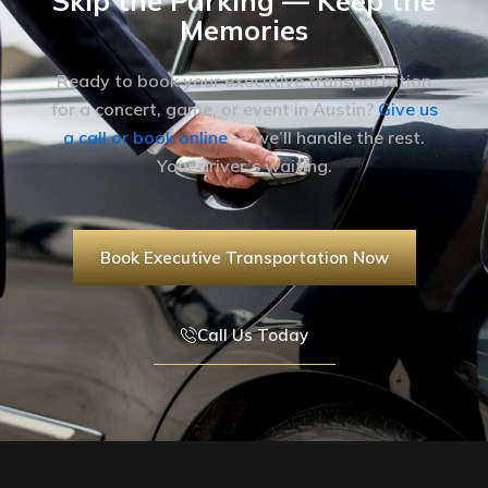
Skip the Parking — Keep the
Memories
Ready to book your executive transportation
for a concert, game, or event in Austin?
Give us
a call or book online
— we’ll handle the rest.
Your driver’s waiting.
Book Executive Transportation Now
Call Us Today