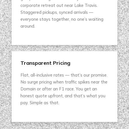
corporate retreat out near Lake Travis.
Staggered pickups, synced arrivals —
everyone stays together, no one’s waiting
around.
Transparent Pricing
Flat, all-inclusive rates — that’s our promise.
No surge pricing when traffic spikes near the
Domain or after an F1 race. You get an
honest quote upfront, and that’s what you
pay. Simple as that.