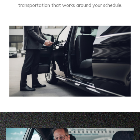
transportation that works around your schedule.