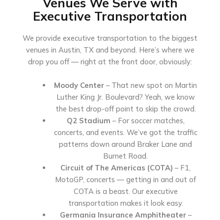
Venues We Serve with
Executive Transportation
We provide executive transportation to the biggest
venues in Austin, TX and beyond. Here’s where we
drop you off — right at the front door, obviously:
Moody Center
– That new spot on Martin
Luther King Jr. Boulevard? Yeah, we know
the best drop-off point to skip the crowd.
Q2 Stadium
– For soccer matches,
concerts, and events. We’ve got the traffic
patterns down around Braker Lane and
Burnet Road.
Circuit of The Americas (COTA)
– F1,
MotoGP, concerts — getting in and out of
COTA is a beast. Our executive
transportation makes it look easy.
Germania Insurance Amphitheater
–