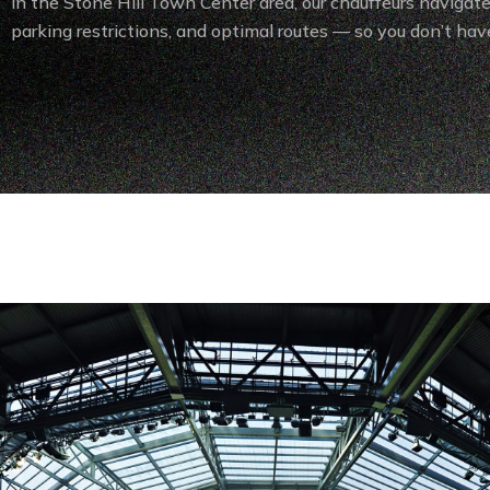
in the Stone Hill Town Center area, our chauffeurs navigate 
parking restrictions, and optimal routes — so you don’t have