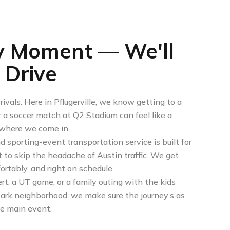
y Moment — We'll
 Drive
ivals. Here in Pflugerville, we know getting to a
a soccer match at Q2 Stadium can feel like a
s where we come in.
nd sporting-event transportation service is built for
t to skip the headache of Austin traffic. We get
ortably, and right on schedule.
rt, a UT game, or a family outing with the kids
 Park neighborhood, we make sure the journey’s as
he main event.