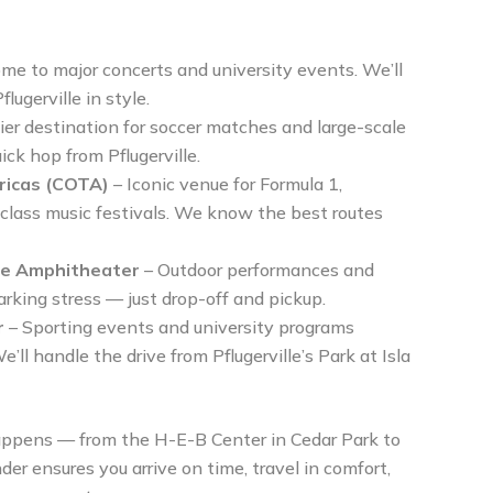
me to major concerts and university events. We’ll
lugerville in style.
er destination for soccer matches and large-scale
ck hop from Pflugerville.
ericas (COTA)
– Iconic venue for Formula 1,
lass music festivals. We know the best routes
ce Amphitheater
– Outdoor performances and
parking stress — just drop-off and pickup.
r
– Sporting events and university programs
e’ll handle the drive from Pflugerville’s Park at Isla
ppens — from the H-E-B Center in Cedar Park to
er ensures you arrive on time, travel in comfort,