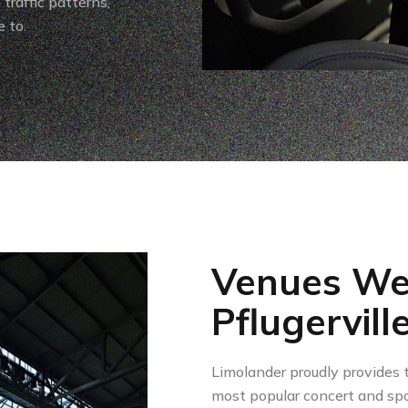
traffic patterns,
 to.
Venues We
Pflugervill
Limolander proudly provides t
most popular concert and spo