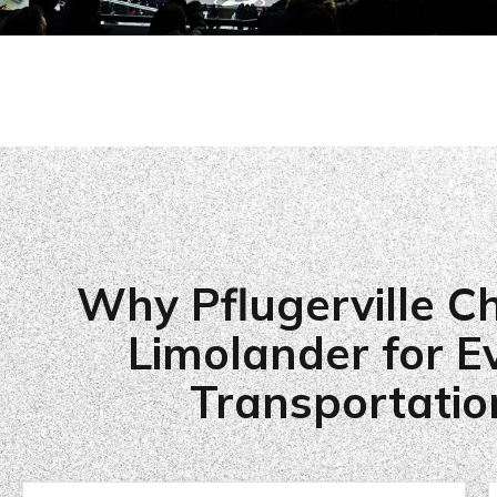
Why Pflugerville C
Limolander for E
Transportatio