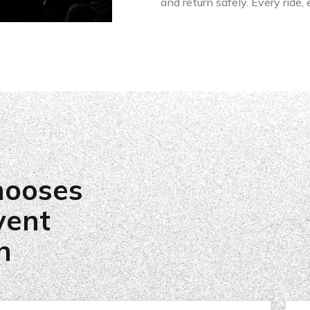
and return safely. Every ride,
hooses
vent
n