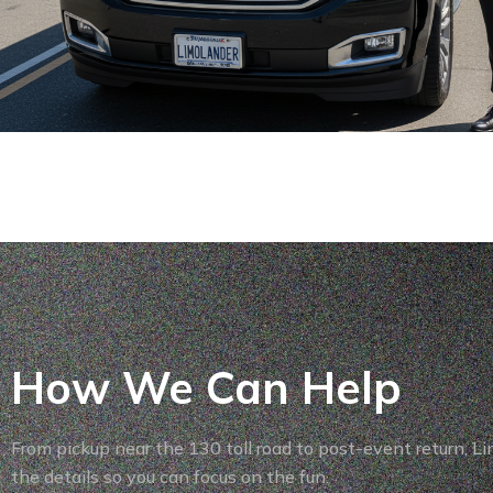
How We Can Help
From pickup near the 130 toll road to post-event return, L
the details so you can focus on the fun.