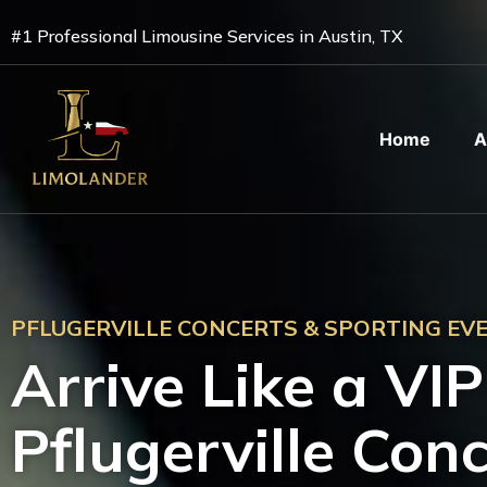
Skip
#1 Professional Limousine Services in Austin, TX
to
content
Home
A
PFLUGERVILLE CONCERTS & SPORTING EV
Arrive Like a VI
Pflugerville Con