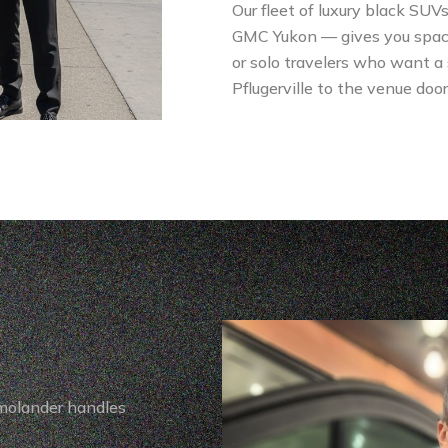
Our fleet of luxury black SUV
GMC Yukon — gives you space, s
or solo travelers who want a
Pflugerville to the venue door
imolander handles