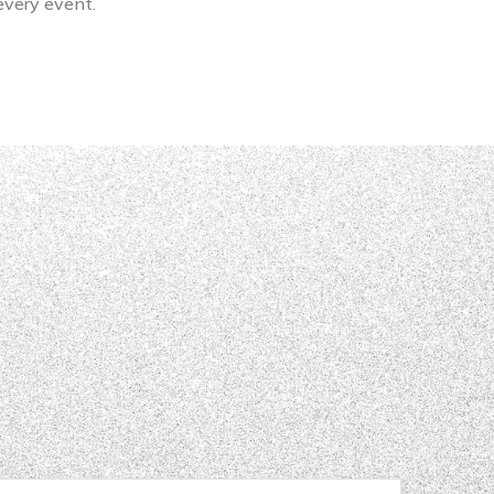
 every event.