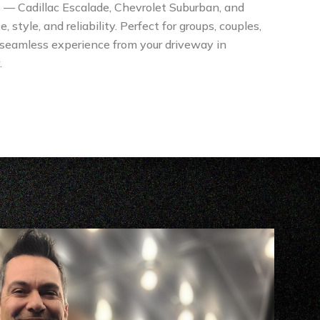
s — Cadillac Escalade, Chevrolet Suburban, and
tyle, and reliability. Perfect for groups, couples,
 seamless experience from your driveway in
.