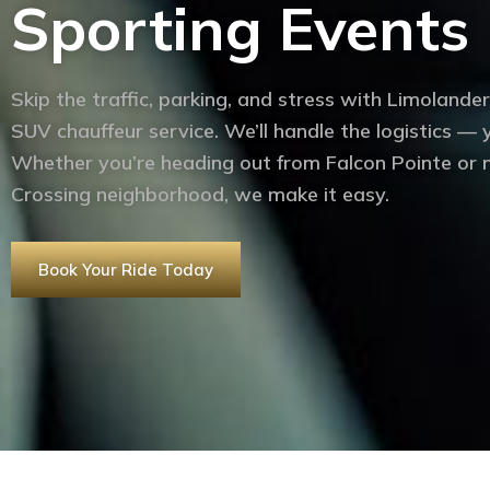
Sporting Events 
Skip the traffic, parking, and stress with Limolander
SUV chauffeur service. We’ll handle the logistics —
Whether you’re heading out from Falcon Pointe or n
Crossing neighborhood, we make it easy.
Book Your Ride Today