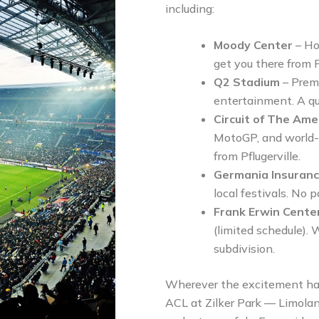
including:
Moody Center
– Ho
get you there from Pf
Q2 Stadium
– Premi
entertainment. A qui
Circuit of The Am
MotoGP, and world-c
from Pflugerville.
Germania Insuran
local festivals. No 
Frank Erwin Cente
(limited schedule). W
subdivision.
Wherever the excitement ha
ACL at Zilker Park — Limoland