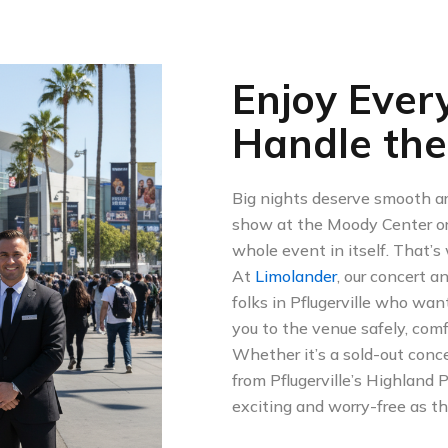
Enjoy Ever
Handle the
Big nights deserve smooth arr
show at the Moody Center or 
whole event in itself. That’
At
Limolander
, our concert a
folks in Pflugerville who wan
you to the venue safely, comf
Whether it’s a sold-out conce
from Pflugerville’s Highland
exciting and worry-free as t