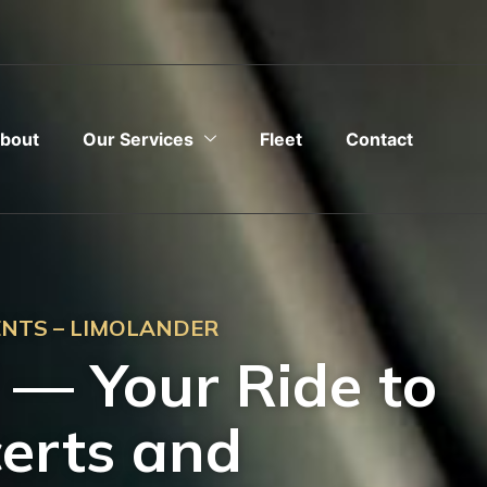
bout
Our Services
Fleet
Contact
ENTS – LIMOLANDER
P — Your Ride to
certs and