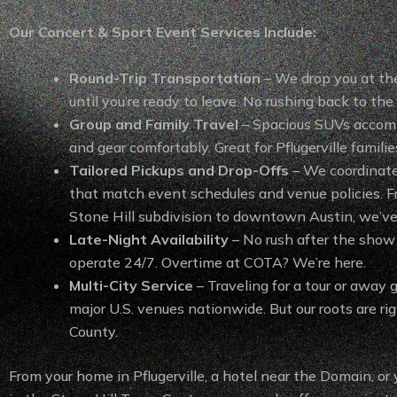
Our Concert & Sport Event Services Include:
Round-Trip Transportation
– We drop you at th
until you’re ready to leave. No rushing back to the 
Group and Family Travel
– Spacious SUVs acco
and gear comfortably. Great for Pflugerville famili
Tailored Pickups and Drop-Offs
– We coordinat
that match event schedules and venue policies. Fr
Stone Hill subdivision to downtown Austin, we’ve
Late-Night Availability
– No rush after the sho
operate 24/7. Overtime at COTA? We’re here.
Multi-City Service
– Traveling for a tour or away
major U.S. venues nationwide. But our roots are rig
County.
From your home in Pflugerville, a hotel near the Domain, or 