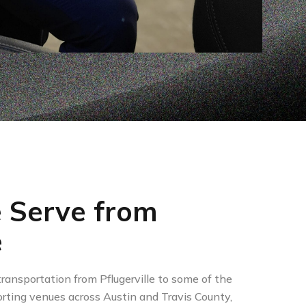
 Serve from
e
ransportation from Pflugerville to some of the
rting venues across Austin and Travis County,