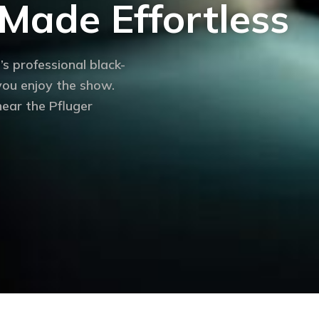
Made Effortless
’s professional black-
 you enjoy the show.
ear the Pfluger