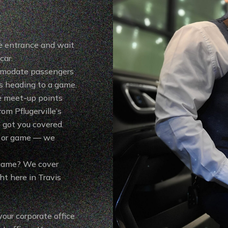
e entrance and wait
car.
mmodate passengers
es heading to a game.
e meet-up points
om Pflugerville’s
 got you covered.
w or game — we
 game? We cover
ht here in Travis
your corporate office