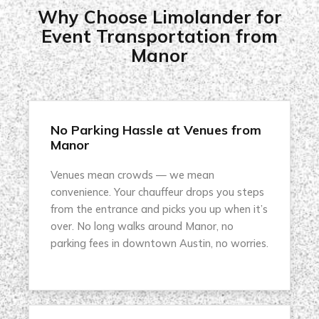
Why Choose Limolander for
Event Transportation from
Manor
No Parking Hassle at Venues from
Manor
Venues mean crowds — we mean
convenience. Your chauffeur drops you steps
from the entrance and picks you up when it’s
over. No long walks around Manor, no
parking fees in downtown Austin, no worries.