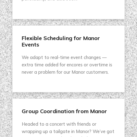
Flexible Scheduling for Manor
Events
We adapt to real-time event changes —
extra time added for encores or overtime is
never a problem for our Manor customers.
Group Coordination from Manor
Headed to a concert with friends or
wrapping up a tailgate in Manor? We’ve got