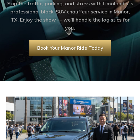
Skip the traffic, parking, and stress with Limolander’s
professional black-SUV chauffeur service in Manor,
TX. Enjoy the show — we’ll handle the logistics for
you.
Book Your Manor Ride Today