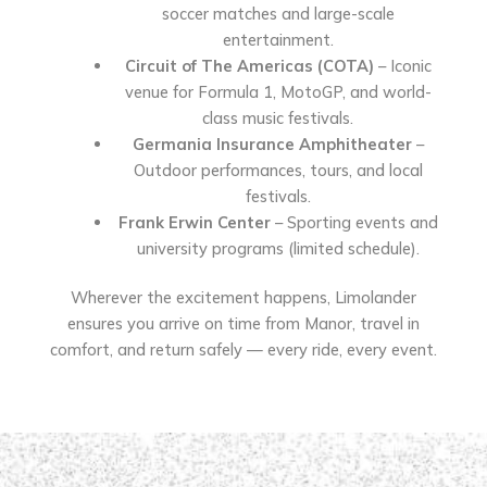
soccer matches and large-scale
entertainment.
Circuit of The Americas (COTA)
– Iconic
venue for Formula 1, MotoGP, and world-
class music festivals.
Germania Insurance Amphitheater
–
Outdoor performances, tours, and local
festivals.
Frank Erwin Center
– Sporting events and
university programs (limited schedule).
Wherever the excitement happens, Limolander
ensures you arrive on time from Manor, travel in
comfort, and return safely — every ride, every event.