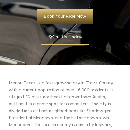
Book Your Ride Now
Call Us Today
Manor, Texas, is a fast-growing city in Travis County
with a current population of over 16,000 residents. It
sits just 12 miles northeast of downtown Austin,
putting it in a prime spot for commuters. The city is
divided into distinct neighborhoods like Shadowglen,
Presidential Meadows, and the historic downtown
Manor area. The local economy is driven by logistics,