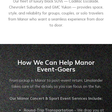
Our fleet of luxury black SUVs — Cadillac Escalade,
Chevrolet Suburban, and GMC Yukon — provides space,
style, and reliability for groups, couples, or solo travelers
from Manor who want a seamless experience from door
to door.
How We Can Help Manor
Event-Goers
From pickup in Manor to post-event return, Limolander
takes care of the details so you can focus on the fun.
Our Manor Concert & Sport Event Services Include:
Round-Trip Transportation
– We drop you at