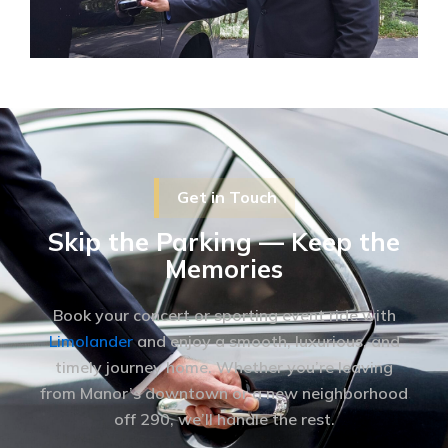
Get in Touch
Skip the Parking — Keep the
Memories
Book your concert or sporting event ride with
Limolander
and enjoy a smooth, luxurious, and
timely journey home. Whether you’re leaving
from Manor’s downtown or a new neighborhood
off 290, we’ll handle the rest.