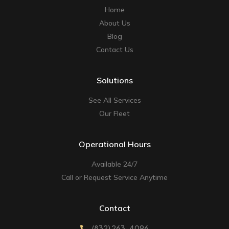
Home
About Us
Blog
Contact Us
Solutions
See All Services
Our Fleet
Operational Hours
Available 24/7
Call or Request Service Anytime
Contact
(832) 263-4096