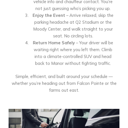
vehicle info and chauffeur contact. You’re
not just guessing who’s picking you up.
Enjoy the Event
– Arrive relaxed, skip the
parking headache at Q2 Stadium or the
Moody Center, and walk straight to your
seat. No circling lots.
Return Home Safely
– Your driver will be
waiting right where you left them. Climb
into a climate-controlled SUV and head
back to Manor without fighting traffic.
Simple, efficient, and built around your schedule —
whether you’re heading out from Falcon Pointe or the
farms out east.