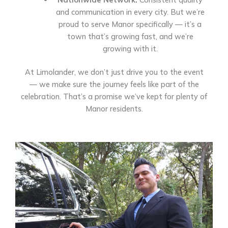
and communication in every city. But we’re
proud to serve Manor specifically — it’s a
town that’s growing fast, and we’re
growing with it.
At Limolander, we don’t just drive you to the event
— we make sure the journey feels like part of the
celebration. That’s a promise we’ve kept for plenty of
Manor residents.