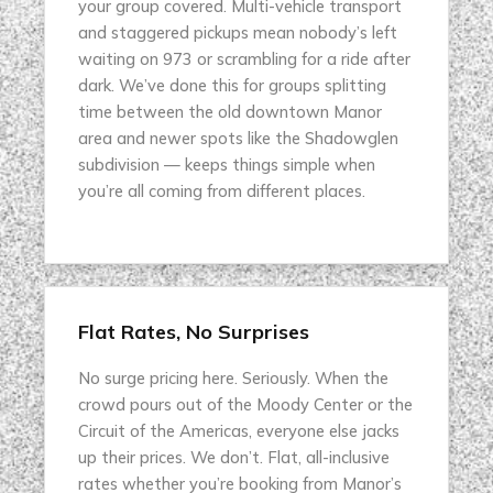
your group covered. Multi-vehicle transport
and staggered pickups mean nobody’s left
waiting on 973 or scrambling for a ride after
dark. We’ve done this for groups splitting
time between the old downtown Manor
area and newer spots like the Shadowglen
subdivision — keeps things simple when
you’re all coming from different places.
Flat Rates, No Surprises
No surge pricing here. Seriously. When the
crowd pours out of the Moody Center or the
Circuit of the Americas, everyone else jacks
up their prices. We don’t. Flat, all-inclusive
rates whether you’re booking from Manor’s