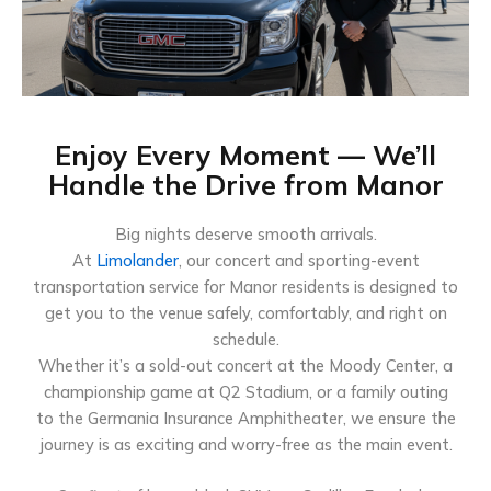
Enjoy Every Moment — We’ll
Handle the Drive from Manor
Big nights deserve smooth arrivals.
At
Limolander
, our concert and sporting-event
transportation service for Manor residents is designed to
get you to the venue safely, comfortably, and right on
schedule.
Whether it’s a sold-out concert at the Moody Center, a
championship game at Q2 Stadium, or a family outing
to the Germania Insurance Amphitheater, we ensure the
journey is as exciting and worry-free as the main event.