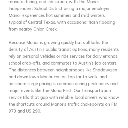
manufacturing, and education, with the Manor
Independent School District being a major employer.
Manor experiences hot summers and mild winters,
typical of Central Texas, with occasional flash flooding
from nearby Onion Creek.
Because Manor is growing quickly but still lacks the
density of Austin’s public transit options, many residents
rely on personal vehicles or ride services for daily errands,
school drop-offs, and commutes to Austin’s job centers.
The distances between neighborhoods like Shadowglen
and downtown Manor can be too far to walk, and
rideshare surge pricing is common during peak hours and
major events like the ManorFest. Our transportation
service fills that gap with reliable, local drivers who know
the shortcuts around Manor’s traffic chokepoints on FM
973 and US 290.