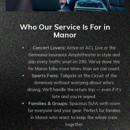
Who Our Service Is For in
Manor
Concert Lovers:
Arrive at ACL Live or the
Germania Insurance Amphitheater in style and
skip every traffic snarl on 290. We’ve done this
for Manor folks more times than we can count.
Sports Fans:
Tailgate at the Circuit of the
Americas without worrying about who’s
driving. We’ll handle the return trip — even if it’s
late and you’re wiped.
Families & Groups:
Spacious SUVs with room
for everyone and your gear. Perfect for families
in Manor who want to keep the whole crew
together.