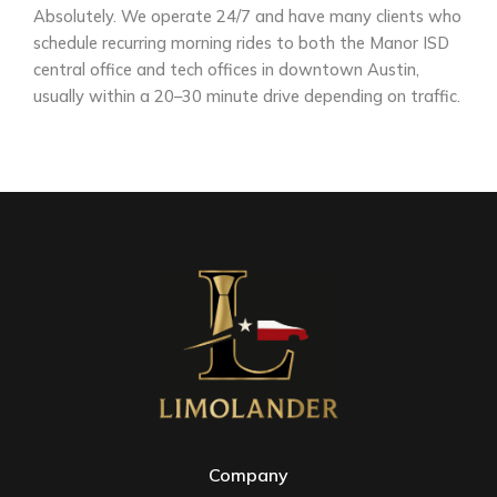
Absolutely. We operate 24/7 and have many clients who
schedule recurring morning rides to both the Manor ISD
central office and tech offices in downtown Austin,
usually within a 20–30 minute drive depending on traffic.
Company