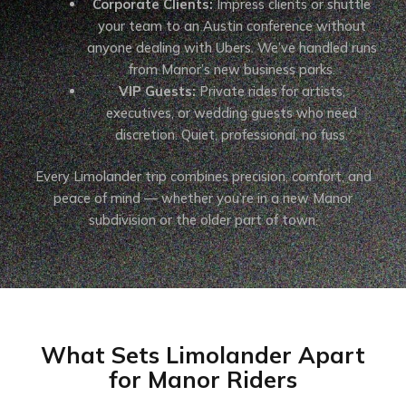
Corporate Clients:
Impress clients or shuttle
your team to an Austin conference without
anyone dealing with Ubers. We’ve handled runs
from Manor’s new business parks.
VIP Guests:
Private rides for artists,
executives, or wedding guests who need
discretion. Quiet, professional, no fuss.
Every Limolander trip combines precision, comfort, and
peace of mind — whether you’re in a new Manor
subdivision or the older part of town.
What Sets Limolander Apart
for Manor Riders