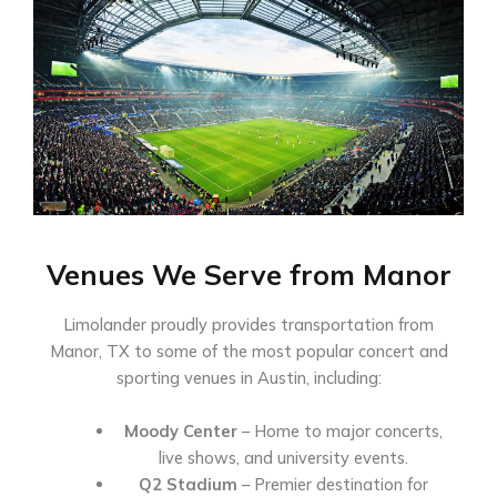
Venues We Serve from Manor
Limolander proudly provides transportation from
Manor, TX to some of the most popular concert and
sporting venues in Austin, including:
Moody Center
– Home to major concerts,
live shows, and university events.
Q2 Stadium
– Premier destination for