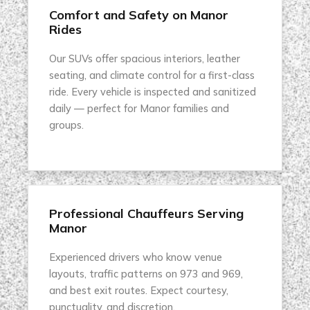
Comfort and Safety on Manor
Rides
Our SUVs offer spacious interiors, leather
seating, and climate control for a first-class
ride. Every vehicle is inspected and sanitized
daily — perfect for Manor families and
groups.
Professional Chauffeurs Serving
Manor
Experienced drivers who know venue
layouts, traffic patterns on 973 and 969,
and best exit routes. Expect courtesy,
punctuality, and discretion.