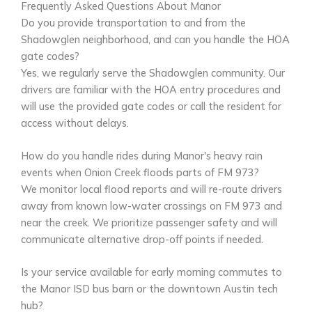
Frequently Asked Questions About Manor
Do you provide transportation to and from the
Shadowglen neighborhood, and can you handle the HOA
gate codes?
Yes, we regularly serve the Shadowglen community. Our
drivers are familiar with the HOA entry procedures and
will use the provided gate codes or call the resident for
access without delays.
How do you handle rides during Manor's heavy rain
events when Onion Creek floods parts of FM 973?
We monitor local flood reports and will re-route drivers
away from known low-water crossings on FM 973 and
near the creek. We prioritize passenger safety and will
communicate alternative drop-off points if needed.
Is your service available for early morning commutes to
the Manor ISD bus barn or the downtown Austin tech
hub?