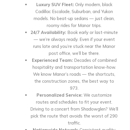
Luxury SUV Fleet:
Only modern, black
Cadillac Escalade, Suburban, and Yukon
models. No beat-up sedans — just clean,
roomy rides for Manor trips.
24/7 Availability:
Book early or last-minute
— we’re always ready. Even if your event
runs late and you’re stuck near the Manor
post office, we’ll be there.
Experienced Team:
Decades of combined
hospitality and transportation know-how.
We know Manor’s roads — the shortcuts,
the construction zones, the best way to
973.
Personalized Service:
We customize
routes and schedules to fit your event.
Driving to a concert from Shadowglen? We’ll
pick the route that avoids the worst of 290
traffic.
Nationwide Network:
Consistent quality