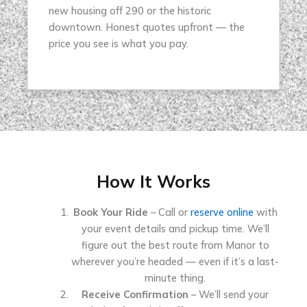
new housing off 290 or the historic
downtown. Honest quotes upfront — the
price you see is what you pay.
How It Works
Book Your Ride
– Call or
reserve online
with
your event details and pickup time. We’ll
figure out the best route from Manor to
wherever you’re headed — even if it’s a last-
minute thing.
Receive Confirmation
– We’ll send your