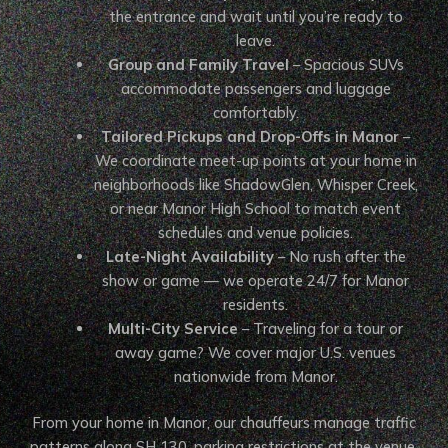
the entrance and wait until you’re ready to
leave.
Group and Family Travel
– Spacious SUVs
accommodate passengers and luggage
comfortably.
Tailored Pickups and Drop-Offs in Manor
–
We coordinate meet-up points at your home in
neighborhoods like ShadowGlen, Whisper Creek,
or near Manor High School to match event
schedules and venue policies.
Late-Night Availability
– No rush after the
show or game — we operate 24/7 for Manor
residents.
Multi-City Service
– Traveling for a tour or
away game? We cover major U.S. venues
nationwide from Manor.
From your home in Manor, our chauffeurs manage traffic
patterns along SH 130, parking restrictions at the venue,