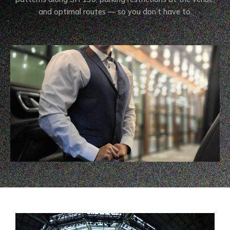
and optimal routes — so you don’t have to.