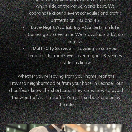
which side of the venue works best. We
coordinate around event schedules and traffic
patterns on 183 and 45.
Late-Night Availability
– Concerts run late.
Games go to overtime. We’re available 24/7, so
no rush.
Multi-City Service
– Traveling to see your
team on the road? We cover major U.S. venues.
Just let us know.
Whether you’re leaving from your home near the
Travisso neighborhood or from your hotel in Leander, our
chauffeurs know the shortcuts. They know how to avoid
the worst of Austin traffic. You just sit back and enjoy
the ride.