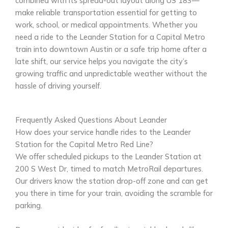
combined with its spread-out layout along US 183—
make reliable transportation essential for getting to
work, school, or medical appointments. Whether you
need a ride to the Leander Station for a Capital Metro
train into downtown Austin or a safe trip home after a
late shift, our service helps you navigate the city’s
growing traffic and unpredictable weather without the
hassle of driving yourself.
Frequently Asked Questions About Leander
How does your service handle rides to the Leander
Station for the Capital Metro Red Line?
We offer scheduled pickups to the Leander Station at
200 S West Dr, timed to match MetroRail departures.
Our drivers know the station drop-off zone and can get
you there in time for your train, avoiding the scramble for
parking.