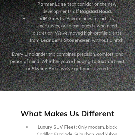
Parmer Lane
tech corridor or the new
developments off
Bagdad Road
.
VIP Guests:
Private rides for artists,
executives, or special guests who need
discretion. We’ve moved high-profile clients
from
Leander’s Stonehaven
without a hitch.
Every Limolander trip combines precision, comfort, and
peace of mind. Whether you’re heading to
Sixth Street
or
Skyline Park
, we’ve got you covered.
What Makes Us Different
Luxury SUV Fleet:
Only modern, black
Cadillac Escalade, Suburban, and Yukon