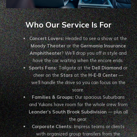
Who Our Service Is For
Concert Lovers:
Headed to see a show at the
Moody Theater
or the
Germania Insurance
Amphitheater
? We’ll drop you off in style and
have the car waiting when the encore ends.
Sports Fans:
Tailgate at the
Dell Diamond
or
cheer on the
Stars
at the
H-E-B Center
—
we’ll handle the drive so you can focus on the
score.
Families & Groups:
Our spacious Suburbans
and Yukons have room for the whole crew from
Leander’s South Brook Subdivision
— plus all
the gear.
Corporate Clients:
Impress teams or clients
with organized group transfers from the