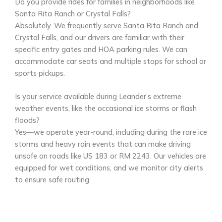
Do you provide rides for families in neighborhoods like
Santa Rita Ranch or Crystal Falls?
Absolutely. We frequently serve Santa Rita Ranch and
Crystal Falls, and our drivers are familiar with their
specific entry gates and HOA parking rules. We can
accommodate car seats and multiple stops for school or
sports pickups.
Is your service available during Leander’s extreme
weather events, like the occasional ice storms or flash
floods?
Yes—we operate year-round, including during the rare ice
storms and heavy rain events that can make driving
unsafe on roads like US 183 or RM 2243. Our vehicles are
equipped for wet conditions, and we monitor city alerts
to ensure safe routing.