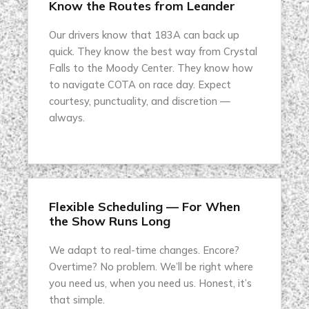
Know the Routes from Leander
Our drivers know that 183A can back up
quick. They know the best way from Crystal
Falls to the Moody Center. They know how
to navigate COTA on race day. Expect
courtesy, punctuality, and discretion —
always.
Flexible Scheduling — For When
the Show Runs Long
We adapt to real-time changes. Encore?
Overtime? No problem. We’ll be right where
you need us, when you need us. Honest, it’s
that simple.