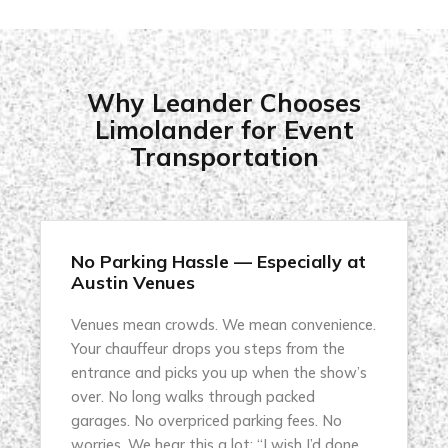
Why Leander Chooses
Limolander for Event
Transportation
No Parking Hassle — Especially at
Austin Venues
Venues mean crowds. We mean convenience.
Your chauffeur drops you steps from the
entrance and picks you up when the show’s
over. No long walks through packed
garages. No overpriced parking fees. No
worries. We hear this a lot: “I wish I’d done