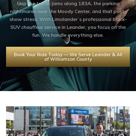
Skip the traffic jams along 183A, the parking
nightmares near the Moody Center, and that post-
show stress. With Limolander’s professional black-
SUV chauffeur service in Leander, you focus on the
fun. We handle everything else.
Book Your Ride Today — We Serve Leander & All
of Williamson County