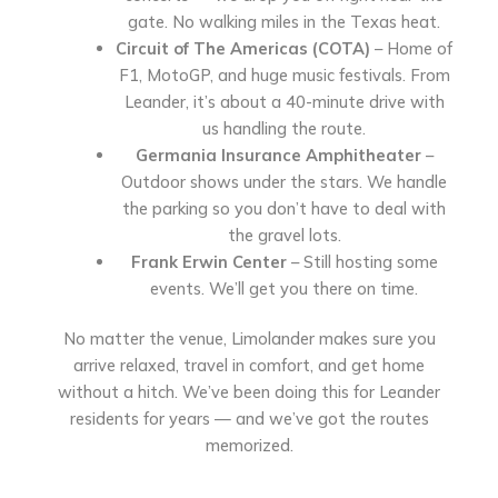
gate. No walking miles in the Texas heat.
Circuit of The Americas (COTA)
– Home of
F1, MotoGP, and huge music festivals. From
Leander, it’s about a 40-minute drive with
us handling the route.
Germania Insurance Amphitheater
–
Outdoor shows under the stars. We handle
the parking so you don’t have to deal with
the gravel lots.
Frank Erwin Center
– Still hosting some
events. We’ll get you there on time.
No matter the venue, Limolander makes sure you
arrive relaxed, travel in comfort, and get home
without a hitch. We’ve been doing this for Leander
residents for years — and we’ve got the routes
memorized.