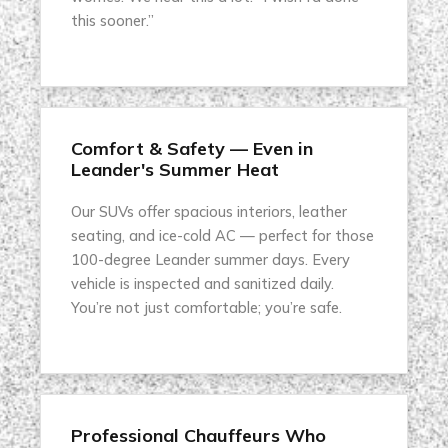
this sooner.”
Comfort & Safety — Even in
Leander's Summer Heat
Our SUVs offer spacious interiors, leather
seating, and ice-cold AC — perfect for those
100-degree Leander summer days. Every
vehicle is inspected and sanitized daily.
You’re not just comfortable; you’re safe.
Professional Chauffeurs Who