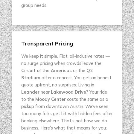
group needs.
Transparent Pricing
We keep it simple. Flat, all-inclusive rates —
no surge pricing when crowds leave the
Circuit of the Americas
or the
Q2
Stadium
after a concert. You get an honest
quote upfront, no surprises. Living in
Leander
near
Lakewood Drive
? Your ride
to the
Moody Center
costs the same as a
pickup from downtown Austin. We’ve seen
too many folks get hit with hidden fees after
booking elsewhere. That’s not how we do
business. Here’s what that means for you: