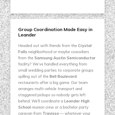
Group Coordination Made Easy in
Leander
Headed out with friends from the
Crystal
Falls
neighborhood or maybe coworkers
from the
Samsung Austin Semiconductor
facility? We’ve handled everything from
small wedding parties to corporate groups
spilling out of the
Bell Boulevard
restaurants after a big game. Our team
arranges multi-vehicle transport and
staggered pickups so nobody gets left
behind. We’ll coordinate a
Leander High
School
reunion crew or a bachelor party
caravan from
Travisso
— whatever your