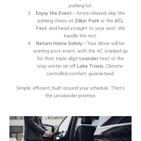
parking lot.
Enjoy the Event
– Arrive relaxed, skip the
parking chaos at
Zilker Park
or the
ACL
Fest
, and head straight to your seat. We
handle the rest.
Return Home Safely
– Your driver will be
waiting post-event, with the AC cranked up
for that triple-digit
Leander
heat or the
crisp winter air off
Lake Travis
. Climate-
controlled comfort, guaranteed.
Simple, efficient, built around your schedule. That’s
the Limolander promise.