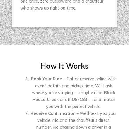
one price, zero guesswork, and a chauffeur
who shows up right on time.
How It Works
Book Your Ride
– Call or reserve online with
event details and pickup time. We’ll ask
where you’re staying — maybe near
Block
House Creek
or off
US-183
— and match
you with the perfect vehicle.
Receive Confirmation
– We’ll text you your
vehicle info and the chauffeur’s direct
number. No chasing down a driver in a