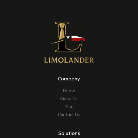
Company
Home
About Us
Blog
Contact Us
Solutions