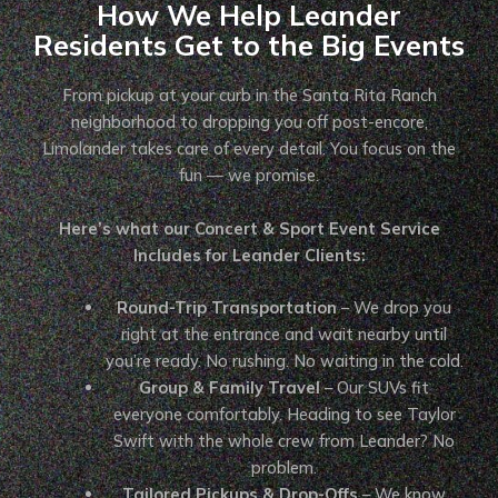
How We Help Leander
Residents Get to the Big Events
From pickup at your curb in the Santa Rita Ranch
neighborhood to dropping you off post-encore,
Limolander takes care of every detail. You focus on the
fun — we promise.
Here’s what our Concert & Sport Event Service
Includes for Leander Clients:
Round-Trip Transportation
– We drop you
right at the entrance and wait nearby until
you’re ready. No rushing. No waiting in the cold.
Group & Family Travel
– Our SUVs fit
everyone comfortably. Heading to see Taylor
Swift with the whole crew from Leander? No
problem.
Tailored Pickups & Drop-Offs
– We know