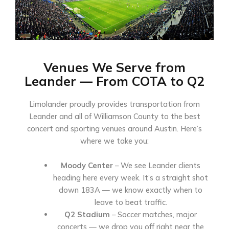
Venues We Serve from
Leander — From COTA to Q2
Limolander proudly provides transportation from
Leander and all of Williamson County to the best
concert and sporting venues around Austin. Here’s
where we take you:
Moody Center
– We see Leander clients
heading here every week. It’s a straight shot
down 183A — we know exactly when to
leave to beat traffic.
Q2 Stadium
– Soccer matches, major
concerts — we drop you off right near the