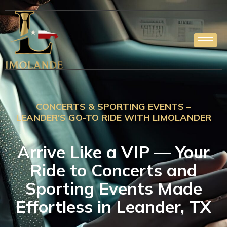
Skip
to
content
CONCERTS & SPORTING EVENTS –
LEANDER'S GO-TO RIDE WITH LIMOLANDER
Arrive Like a VIP — Your
Ride to Concerts and
Sporting Events Made
Effortless in Leander, TX