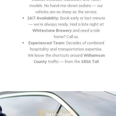
models. No hand-me-down sedans — our
vehicles are as sharp as the service.
24/7 Availability:
Book early or last-minute
— we’re always ready. Had a late night at
Whitestone Brewery
and need a ride
home? Call us.
Experienced Team:
Decades of combined
hospitality and transportation expertise.
We know the shortcuts around
Williamson
County
traffic — from the
183A Toll
Get in Touch