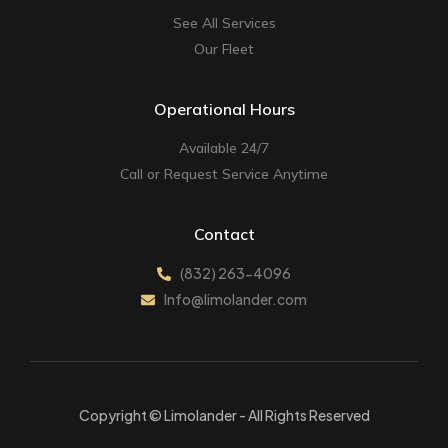
See All Services
Our Fleet
Operational Hours
Available 24/7
Call or Request Service Anytime
Contact
(832) 263-4096
Info@limolander.com
Copyright © Limolander - All Rights Reserved