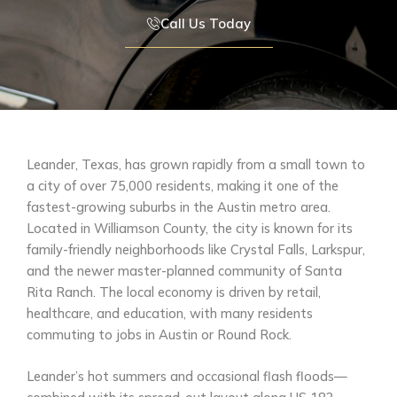
Call Us Today
Leander, Texas, has grown rapidly from a small town to
a city of over 75,000 residents, making it one of the
fastest-growing suburbs in the Austin metro area.
Located in Williamson County, the city is known for its
family-friendly neighborhoods like Crystal Falls, Larkspur,
and the newer master-planned community of Santa
Rita Ranch. The local economy is driven by retail,
healthcare, and education, with many residents
commuting to jobs in Austin or Round Rock.
Leander’s hot summers and occasional flash floods—