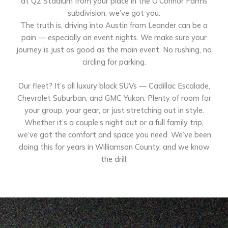
at Q2 Stadium from your place in the O’Connor Farms
subdivision, we’ve got you.
The truth is, driving into Austin from Leander can be a
pain — especially on event nights. We make sure your
journey is just as good as the main event. No rushing, no
circling for parking.
Our fleet? It’s all luxury black SUVs — Cadillac Escalade,
Chevrolet Suburban, and GMC Yukon. Plenty of room for
your group, your gear, or just stretching out in style.
Whether it’s a couple’s night out or a full family trip,
we’ve got the comfort and space you need. We’ve been
doing this for years in Williamson County, and we know
the drill.