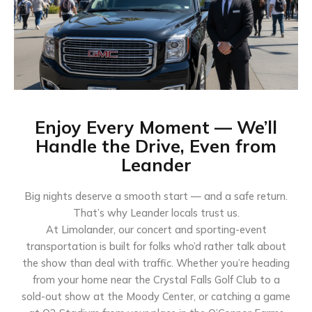
Enjoy Every Moment — We’ll
Handle the Drive, Even from
Leander
Big nights deserve a smooth start — and a safe return.
That’s why Leander locals trust us.
At Limolander, our concert and sporting-event
transportation is built for folks who’d rather talk about
the show than deal with traffic. Whether you’re heading
from your home near the Crystal Falls Golf Club to a
sold-out show at the Moody Center, or catching a game