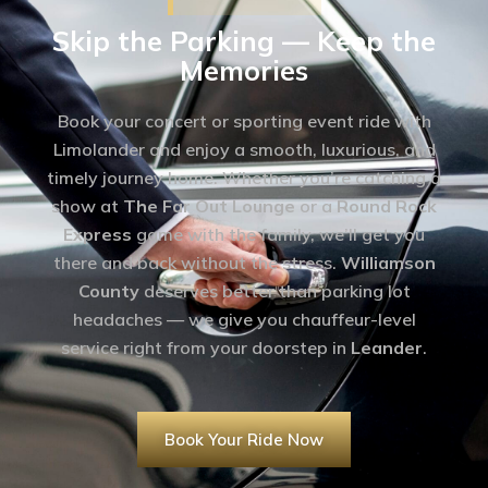
Skip the Parking — Keep the
Memories
Book your concert or sporting event ride with
Limolander and enjoy a smooth, luxurious, and
timely journey home. Whether you’re catching a
show at
The Far Out Lounge
or a
Round Rock
Express
game with the family, we’ll get you
there and back without the stress.
Williamson
County
deserves better than parking lot
headaches — we give you chauffeur-level
service right from your doorstep in
Leander
.
Book Your Ride Now