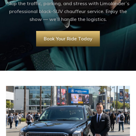
Skip the traffic, parking, and stress with Limolander’s
professional black-SUV chauffeur service. Enjoy the
show — we’ll handle the logistics.
Book Your Ride Today