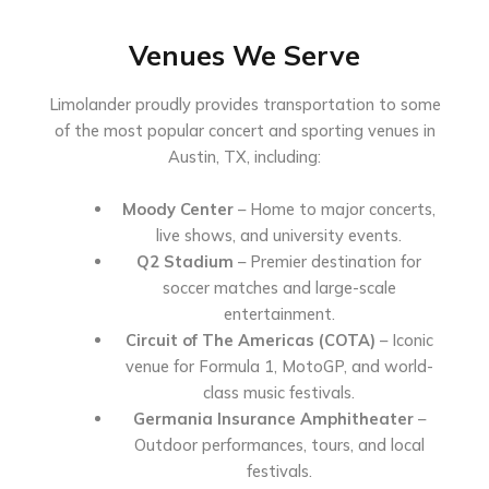
Venues We Serve
Limolander proudly provides transportation to some
of the most popular concert and sporting venues in
Austin, TX, including:
Moody Center
– Home to major concerts,
live shows, and university events.
Q2 Stadium
– Premier destination for
soccer matches and large-scale
entertainment.
Circuit of The Americas (COTA)
– Iconic
venue for Formula 1, MotoGP, and world-
class music festivals.
Germania Insurance Amphitheater
–
Outdoor performances, tours, and local
festivals.