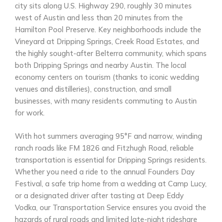
city sits along U.S. Highway 290, roughly 30 minutes
west of Austin and less than 20 minutes from the
Hamilton Pool Preserve. Key neighborhoods include the
Vineyard at Dripping Springs, Creek Road Estates, and
the highly sought-after Belterra community, which spans
both Dripping Springs and nearby Austin. The local
economy centers on tourism (thanks to iconic wedding
venues and distilleries), construction, and small
businesses, with many residents commuting to Austin
for work.
With hot summers averaging 95°F and narrow, winding
ranch roads like FM 1826 and Fitzhugh Road, reliable
transportation is essential for Dripping Springs residents.
Whether you need a ride to the annual Founders Day
Festival, a safe trip home from a wedding at Camp Lucy,
or a designated driver after tasting at Deep Eddy
Vodka, our Transportation Service ensures you avoid the
hazards of rural roads and limited late-night rideshare