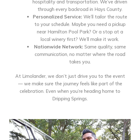
hospitality and transportation. We’ve driven
through every backroad in Hays County.
Personalized Service:
We’ll tailor the route
to your schedule. Maybe you need a pickup
near Hamilton Pool Park? Or a stop at a
local winery first? We’ll make it work.
Nationwide Network:
Same quality, same
communication, no matter where the road
takes you.
At Limolander, we don’t just drive you to the event
— we make sure the journey feels like part of the
celebration. Even when you’re heading home to
Dripping Springs.