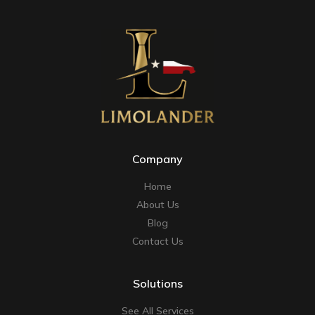
Company
Home
About Us
Blog
Contact Us
Solutions
See All Services