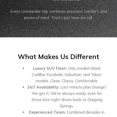
Every Limolander trip combines precision, comfort, and
peace of mind. That’s just how we roll.
What Makes Us Different
Luxury SUV Fleet:
Only modern black
Cadillac Escalade, Suburban, and Yukon
models. Clean. Classy. Comfortable.
24/7 Availability:
Last-minute plan change?
We get it. We’re always ready, even for
those late-night drives back to Dripping
Springs.
Experienced Team:
Combined decades in