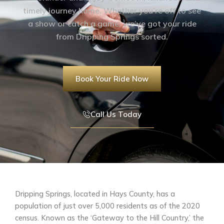
timely journey home. Whether you’re off to see
a show or catch a game, we’ve got your ride
from Dripping Springs sorted.
Book Your Ride Now
Call Us Today
Dripping Springs, located in Hays County, has a
population of just over 5,000 residents as of the 2020
census. Known as the ‘Gateway to the Hill Country,’ the