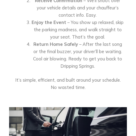
Receive Confirmation
– We’ll shoot over
your vehicle details and your chauffeur’s
contact info. Easy.
Enjoy the Event
– You show up relaxed, skip
the parking madness, and walk straight to
your seat. That’s the goal.
Return Home Safely
– After the last song
or the final buzzer, your driver’ll be waiting.
Cool air blowing. Ready to get you back to
Dripping Springs.
It’s simple, efficient, and built around your schedule.
No wasted time.