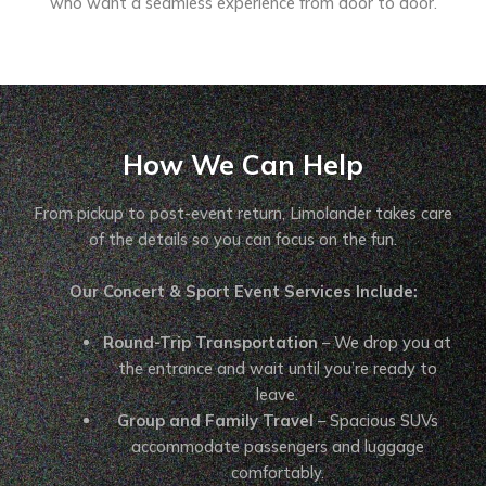
who want a seamless experience from door to door.
How We Can Help
From pickup to post-event return, Limolander takes care
of the details so you can focus on the fun.
Our Concert & Sport Event Services Include:
Round-Trip Transportation
– We drop you at
the entrance and wait until you’re ready to
leave.
Group and Family Travel
– Spacious SUVs
accommodate passengers and luggage
comfortably.