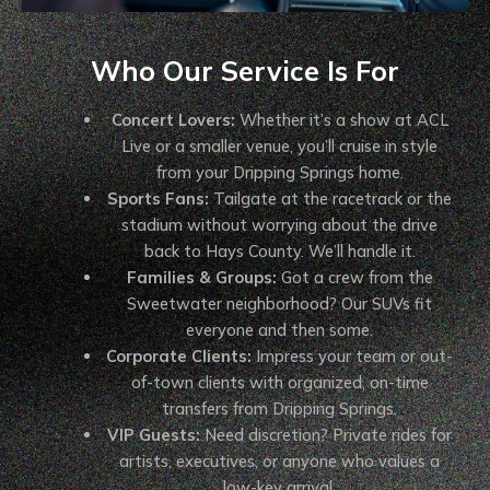
Who Our Service Is For
Concert Lovers:
Whether it’s a show at ACL
Live or a smaller venue, you’ll cruise in style
from your Dripping Springs home.
Sports Fans:
Tailgate at the racetrack or the
stadium without worrying about the drive
back to Hays County. We’ll handle it.
Families & Groups:
Got a crew from the
Sweetwater neighborhood? Our SUVs fit
everyone and then some.
Corporate Clients:
Impress your team or out-
of-town clients with organized, on-time
transfers from Dripping Springs.
VIP Guests:
Need discretion? Private rides for
artists, executives, or anyone who values a
low-key arrival.