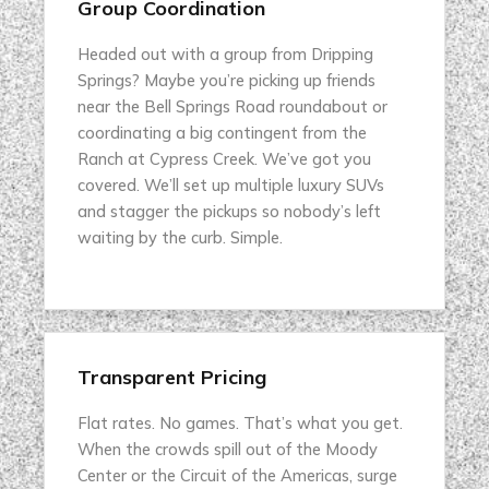
Group Coordination
Headed out with a group from Dripping
Springs? Maybe you’re picking up friends
near the Bell Springs Road roundabout or
coordinating a big contingent from the
Ranch at Cypress Creek. We’ve got you
covered. We’ll set up multiple luxury SUVs
and stagger the pickups so nobody’s left
waiting by the curb. Simple.
Transparent Pricing
Flat rates. No games. That’s what you get.
When the crowds spill out of the Moody
Center or the Circuit of the Americas, surge