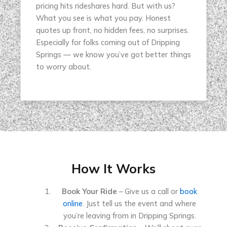
pricing hits rideshares hard. But with us?
What you see is what you pay. Honest
quotes up front, no hidden fees, no surprises.
Especially for folks coming out of Dripping
Springs — we know you’ve got better things
to worry about.
How It Works
Book Your Ride
– Give us a call or
book
online
. Just tell us the event and where
you’re leaving from in Dripping Springs.