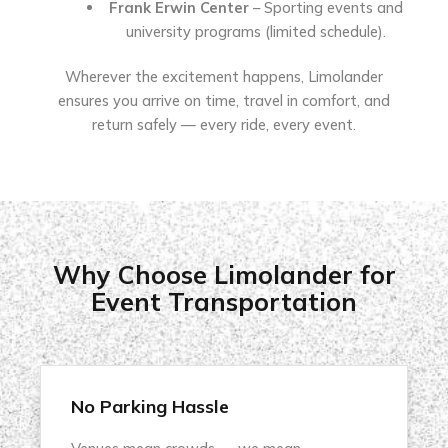
Frank Erwin Center
– Sporting events and
university programs (limited schedule).
Wherever the excitement happens, Limolander
ensures you arrive on time, travel in comfort, and
return safely — every ride, every event.
Why Choose Limolander for
Event Transportation
No Parking Hassle