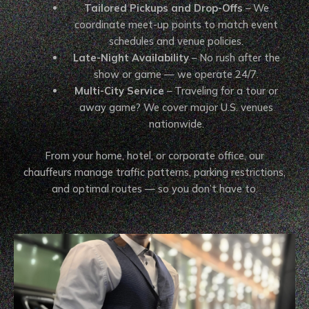
Tailored Pickups and Drop-Offs
– We
coordinate meet-up points to match event
schedules and venue policies.
Late-Night Availability
– No rush after the
show or game — we operate 24/7.
Multi-City Service
– Traveling for a tour or
away game? We cover major U.S. venues
nationwide.
From your home, hotel, or corporate office, our
chauffeurs manage traffic patterns, parking restrictions,
and optimal routes — so you don’t have to.