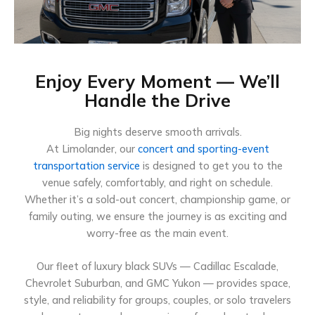
Enjoy Every Moment — We’ll
Handle the Drive
Big nights deserve smooth arrivals.
At Limolander, our
concert and sporting-event
transportation service
is designed to get you to the
venue safely, comfortably, and right on schedule.
Whether it’s a sold-out concert, championship game, or
family outing, we ensure the journey is as exciting and
worry-free as the main event.
Our fleet of luxury black SUVs — Cadillac Escalade,
Chevrolet Suburban, and GMC Yukon — provides space,
style, and reliability for groups, couples, or solo travelers