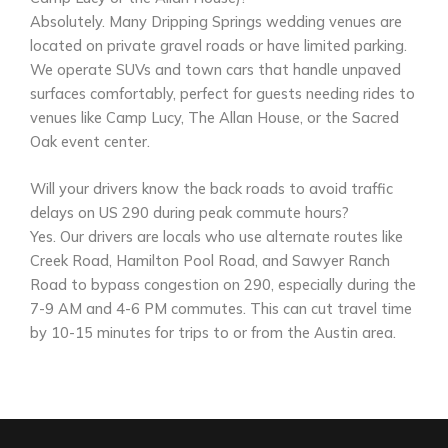
Absolutely. Many Dripping Springs wedding venues are
located on private gravel roads or have limited parking.
We operate SUVs and town cars that handle unpaved
surfaces comfortably, perfect for guests needing rides to
venues like Camp Lucy, The Allan House, or the Sacred
Oak event center.
Will your drivers know the back roads to avoid traffic
delays on US 290 during peak commute hours?
Yes. Our drivers are locals who use alternate routes like
Creek Road, Hamilton Pool Road, and Sawyer Ranch
Road to bypass congestion on 290, especially during the
7-9 AM and 4-6 PM commutes. This can cut travel time
by 10-15 minutes for trips to or from the Austin area.