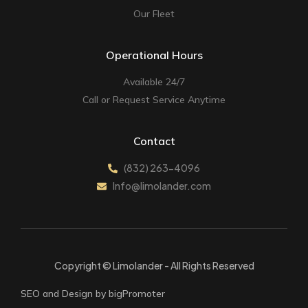
Our Fleet
Operational Hours
Available 24/7
Call or Request Service Anytime
Contact
(832) 263-4096
Info@limolander.com
Copyright © Limolander - All Rights Reserved
SEO and Design by bigPromoter