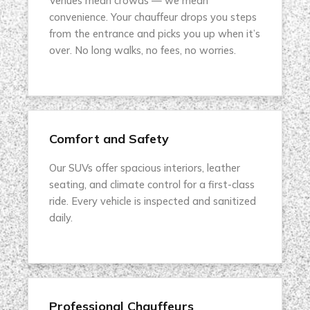
Venues mean crowds — we mean
convenience. Your chauffeur drops you steps
from the entrance and picks you up when it’s
over. No long walks, no fees, no worries.
Comfort and Safety
Our SUVs offer spacious interiors, leather
seating, and climate control for a first-class
ride. Every vehicle is inspected and sanitized
daily.
Professional Chauffeurs