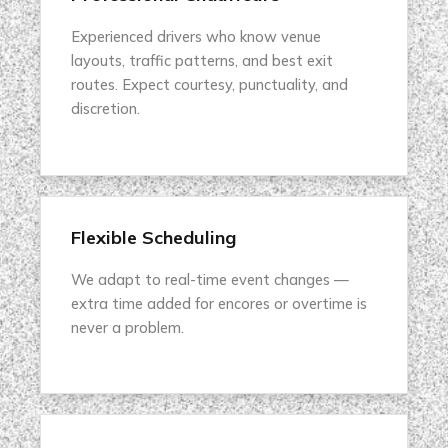
Experienced drivers who know venue
layouts, traffic patterns, and best exit
routes. Expect courtesy, punctuality, and
discretion.
Flexible Scheduling
We adapt to real-time event changes —
extra time added for encores or overtime is
never a problem.