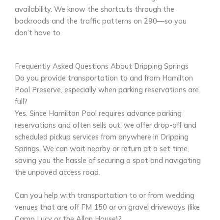
availability. We know the shortcuts through the
backroads and the traffic patterns on 290—so you
don’t have to.
Frequently Asked Questions About Dripping Springs
Do you provide transportation to and from Hamilton
Pool Preserve, especially when parking reservations are
full?
Yes. Since Hamilton Pool requires advance parking
reservations and often sells out, we offer drop-off and
scheduled pickup services from anywhere in Dripping
Springs. We can wait nearby or return at a set time,
saving you the hassle of securing a spot and navigating
the unpaved access road.
Can you help with transportation to or from wedding
venues that are off FM 150 or on gravel driveways (like
Camp Lucy or the Allan House)?