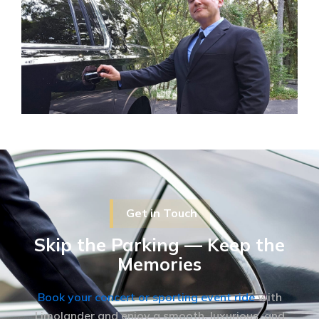
Get in Touch
Skip the Parking — Keep the
Memories
Book your concert or sporting event ride
with
Limolander and enjoy a smooth, luxurious, and