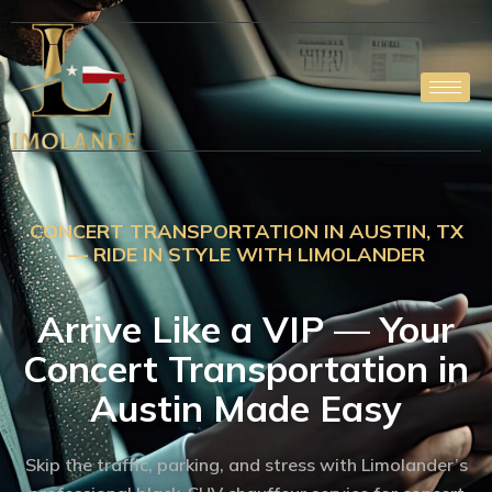
Skip
to
content
CONCERT TRANSPORTATION IN AUSTIN, TX
— RIDE IN STYLE WITH LIMOLANDER
Arrive Like a VIP — Your
Concert Transportation in
Austin Made Easy
Skip the traffic, parking, and stress with Limolander’s