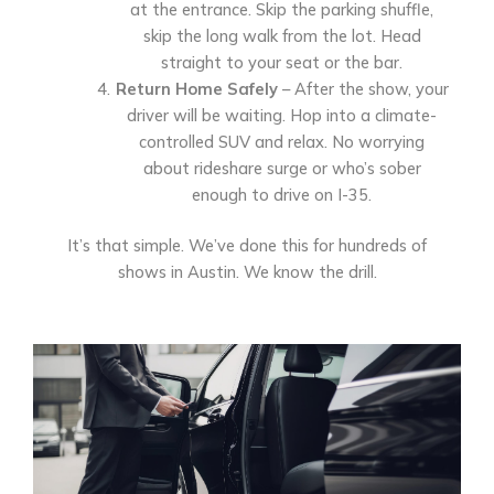
at the entrance. Skip the parking shuffle,
skip the long walk from the lot. Head
straight to your seat or the bar.
Return Home Safely
– After the show, your
driver will be waiting. Hop into a climate-
controlled SUV and relax. No worrying
about rideshare surge or who’s sober
enough to drive on I-35.
It’s that simple. We’ve done this for hundreds of
shows in Austin. We know the drill.