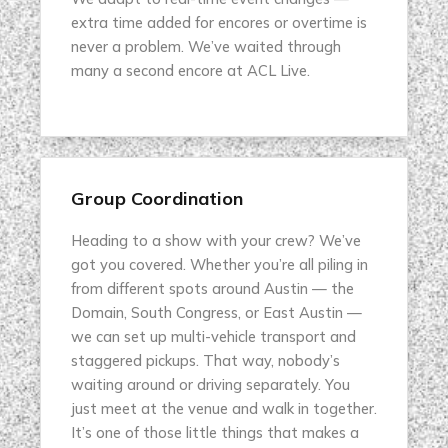
extra time added for encores or overtime is
never a problem. We’ve waited through
many a second encore at ACL Live.
Group Coordination
Heading to a show with your crew? We’ve
got you covered. Whether you’re all piling in
from different spots around Austin — the
Domain, South Congress, or East Austin —
we can set up multi-vehicle transport and
staggered pickups. That way, nobody’s
waiting around or driving separately. You
just meet at the venue and walk in together.
It’s one of those little things that makes a