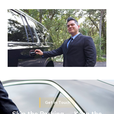
Get in Touch
Skip the Parking — Keep the