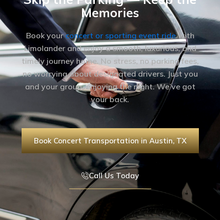
Memories
Book your
concert or sporting event ride
with
Limolander and enjoy a smooth, luxurious, and
timely journey home. No stress, no parking fees,
no worrying about designated drivers. Just you
and your group, enjoying the night. We’ve got
your back.
Book Concert Transportation in Austin, TX
Call Us Today