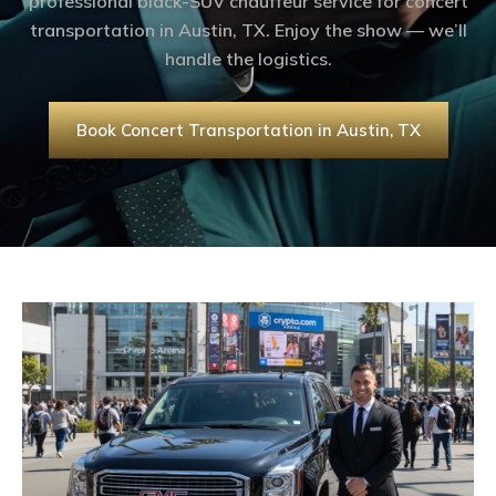
professional black-SUV chauffeur service for concert
transportation in Austin, TX. Enjoy the show — we’ll
handle the logistics.
Book Concert Transportation in Austin, TX