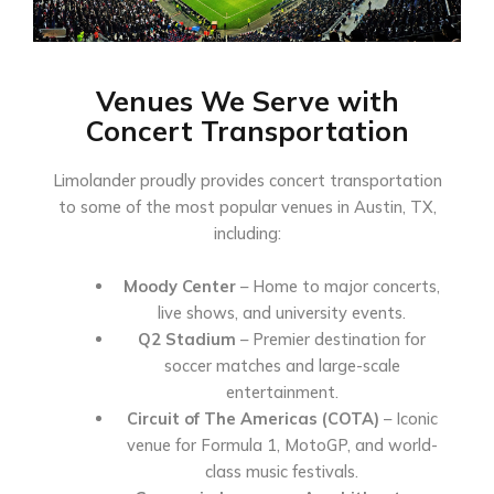
Venues We Serve with
Concert Transportation
Limolander proudly provides concert transportation
to some of the most popular venues in Austin, TX,
including:
Moody Center
– Home to major concerts,
live shows, and university events.
Q2 Stadium
– Premier destination for
soccer matches and large-scale
entertainment.
Circuit of The Americas (COTA)
– Iconic
venue for Formula 1, MotoGP, and world-
class music festivals.