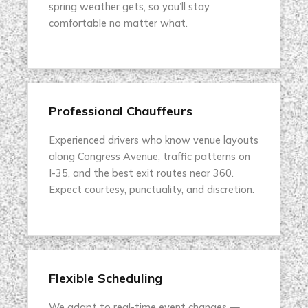
spring weather gets, so you’ll stay
comfortable no matter what.
Professional Chauffeurs
Experienced drivers who know venue layouts
along Congress Avenue, traffic patterns on
I-35, and the best exit routes near 360.
Expect courtesy, punctuality, and discretion.
Flexible Scheduling
We adapt to real-time event changes —