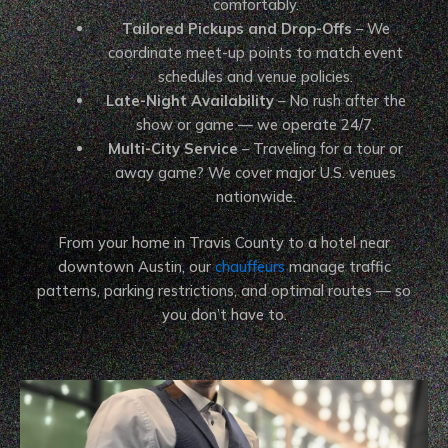
comfortably.
Tailored Pickups and Drop-Offs
– We
coordinate meet-up points to match event
schedules and venue policies.
Late-Night Availability
– No rush after the
show or game — we operate 24/7.
Multi-City Service
– Traveling for a tour or
away game? We cover major U.S. venues
nationwide.
From your home in Travis County to a hotel near
downtown Austin, our
chauffeurs
manage traffic
patterns, parking restrictions, and optimal routes — so
you don’t have to.