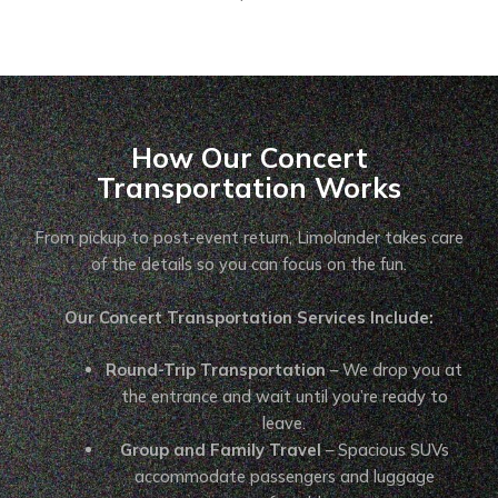
How Our Concert
Transportation Works
From pickup to post-event return, Limolander takes care
of the details so you can focus on the fun.
Our Concert Transportation Services Include:
Round-Trip Transportation
– We drop you at
the entrance and wait until you’re ready to
leave.
Group and Family Travel
– Spacious SUVs
accommodate passengers and luggage