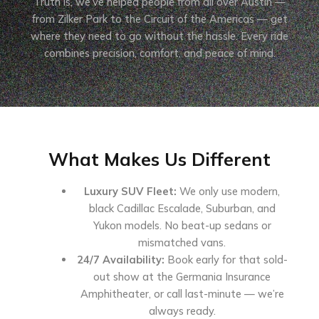
Truth is, we’ve helped people from all over Austin —
from Zilker Park to the Circuit of the Americas — get
where they need to go without the hassle. Every ride
combines precision, comfort, and peace of mind.
What Makes Us Different
Luxury SUV Fleet:
We only use modern,
black Cadillac Escalade, Suburban, and
Yukon models. No beat-up sedans or
mismatched vans.
24/7 Availability:
Book early for that sold-
out show at the Germania Insurance
Amphitheater, or call last-minute — we’re
always ready.