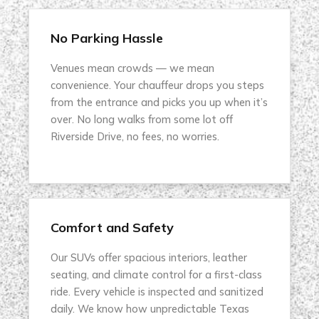
No Parking Hassle
Venues mean crowds — we mean
convenience. Your chauffeur drops you steps
from the entrance and picks you up when it’s
over. No long walks from some lot off
Riverside Drive, no fees, no worries.
Comfort and Safety
Our SUVs offer spacious interiors, leather
seating, and climate control for a first-class
ride. Every vehicle is inspected and sanitized
daily. We know how unpredictable Texas