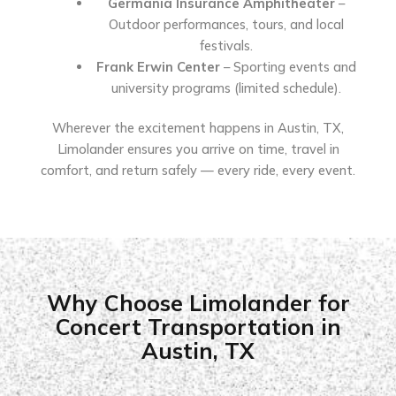
Germania Insurance Amphitheater
–
Outdoor performances, tours, and local
festivals.
Frank Erwin Center
– Sporting events and
university programs (limited schedule).
Wherever the excitement happens in Austin, TX,
Limolander ensures you arrive on time, travel in
comfort, and return safely — every ride, every event.
Why Choose Limolander for
Concert Transportation in
Austin, TX