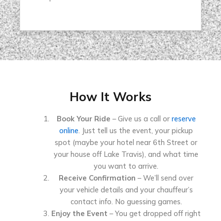
How It Works
Book Your Ride
– Give us a call or
reserve
online
. Just tell us the event, your pickup
spot (maybe your hotel near 6th Street or
your house off Lake Travis), and what time
you want to arrive.
Receive Confirmation
– We’ll send over
your vehicle details and your chauffeur’s
contact info. No guessing games.
Enjoy the Event
– You get dropped off right