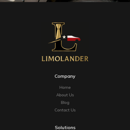
Company
Home
About Us
Blog
Contact Us
Solutions