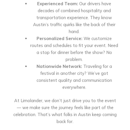
Experienced Team:
Our drivers have
decades of combined hospitality and
transportation experience. They know
Austin’s traffic quirks like the back of their
hand.
Personalized Service:
We customize
routes and schedules to fit your event. Need
a stop for dinner before the show? No
problem.
Nationwide Network:
Traveling for a
festival in another city? We’ve got
consistent quality and communication
everywhere.
At Limolander, we don’t just drive you to the event
— we make sure the journey feels like part of the
celebration. That’s what folks in Austin keep coming
back for.