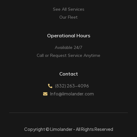
See All Services
Our Fleet
Operational Hours
Available 24/7
Call or Request Service Anytime
Contact
(832) 263-4096
Info@limolander.com
Copyright © Limolander - All Rights Reserved