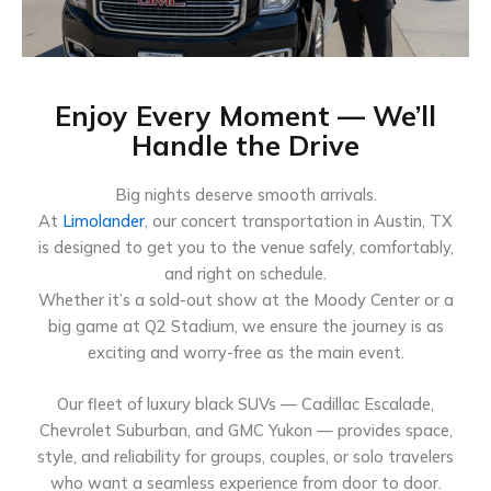
Enjoy Every Moment — We’ll
Handle the Drive
Big nights deserve smooth arrivals.
At
Limolander
, our concert transportation in Austin, TX
is designed to get you to the venue safely, comfortably,
and right on schedule.
Whether it’s a sold-out show at the Moody Center or a
big game at Q2 Stadium, we ensure the journey is as
exciting and worry-free as the main event.
Our fleet of luxury black SUVs — Cadillac Escalade,
Chevrolet Suburban, and GMC Yukon — provides space,
style, and reliability for groups, couples, or solo travelers
who want a seamless experience from door to door.