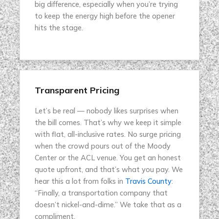
big difference, especially when you’re trying
to keep the energy high before the opener
hits the stage.
Transparent Pricing
Let’s be real — nobody likes surprises when
the bill comes. That’s why we keep it simple
with flat, all-inclusive rates. No surge pricing
when the crowd pours out of the Moody
Center or the ACL venue. You get an honest
quote upfront, and that’s what you pay. We
hear this a lot from folks in
Travis County
:
“Finally, a transportation company that
doesn’t nickel-and-dime.” We take that as a
compliment.