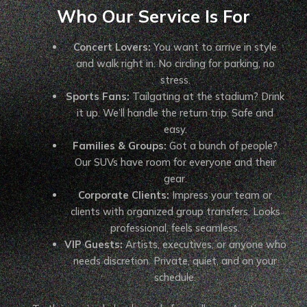
Who Our Service Is For
Concert Lovers:
You want to arrive in style
and walk right in. No circling for parking, no
stress.
Sports Fans:
Tailgating at the stadium? Drink
it up. We’ll handle the return trip. Safe and
easy.
Families & Groups:
Got a bunch of people?
Our SUVs have room for everyone and their
gear.
Corporate Clients:
Impress your team or
clients with organized group transfers. Looks
professional, feels seamless.
VIP Guests:
Artists, executives, or anyone who
needs discretion. Private, quiet, and on your
schedule.