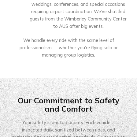
weddings, conferences, and special occasions
requiring airport coordination. We’ve shuttled
guests from the Wimberley Community Center
to AUS after big events.
We handle every ride with the same level of
professionalism — whether you’re flying solo or
managing group logistics.
Our Commitment to Safety
and Comfort
Your safety is our top priority. Each vehicle is
inspected daily, sanitized between rides, and