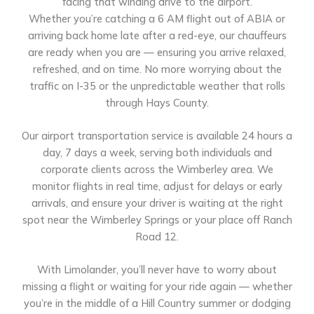
facing that winding drive to the airport.
Whether you’re catching a 6 AM flight out of ABIA or
arriving back home late after a red-eye, our chauffeurs
are ready when you are — ensuring you arrive relaxed,
refreshed, and on time. No more worrying about the
traffic on I-35 or the unpredictable weather that rolls
through Hays County.
Our airport transportation service is available 24 hours a
day, 7 days a week, serving both individuals and
corporate clients across the Wimberley area. We
monitor flights in real time, adjust for delays or early
arrivals, and ensure your driver is waiting at the right
spot near the Wimberley Springs or your place off Ranch
Road 12.
With Limolander, you’ll never have to worry about
missing a flight or waiting for your ride again — whether
you’re in the middle of a Hill Country summer or dodging