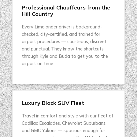
Professional Chauffeurs from the
Hill Country
Every Limolander driver is background-
checked, city-certified, and trained for
airport procedures — courteous, discreet,
and punctual. They know the shortcuts
through Kyle and Buda to get you to the
airport on time.
Luxury Black SUV Fleet
Travel in comfort and style with our fleet of
Cadillac Escalades, Chevrolet Suburbans,
and GMC Yukons — spacious enough for