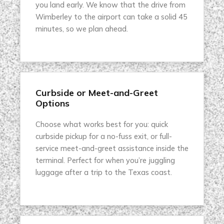
you land early. We know that the drive from
Wimberley to the airport can take a solid 45
minutes, so we plan ahead.
Curbside or Meet-and-Greet
Options
Choose what works best for you: quick
curbside pickup for a no-fuss exit, or full-
service meet-and-greet assistance inside the
terminal. Perfect for when you’re juggling
luggage after a trip to the Texas coast.