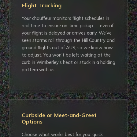
Flight Tracking
Your chauffeur monitors flight schedules in
real time to ensure on-time pickup — even if
your flight is delayed or arrives early. We’ve
seen storms roll through the Hill Country and
ground flights out of AUS, so we know how
to adjust. You won’t be left waiting at the
curb in Wimberley’s heat or stuck in a holding
pattern with us.
Curbside or Meet-and-Greet
Options
Choose what works best for you: quick