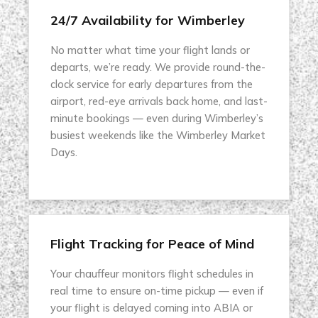
24/7 Availability for Wimberley
No matter what time your flight lands or
departs, we’re ready. We provide round-the-
clock service for early departures from the
airport, red-eye arrivals back home, and last-
minute bookings — even during Wimberley’s
busiest weekends like the Wimberley Market
Days.
Flight Tracking for Peace of Mind
Your chauffeur monitors flight schedules in
real time to ensure on-time pickup — even if
your flight is delayed coming into ABIA or