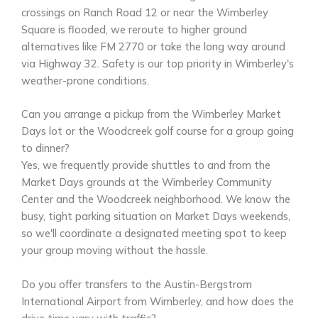
crossings on Ranch Road 12 or near the Wimberley
Square is flooded, we reroute to higher ground
alternatives like FM 2770 or take the long way around
via Highway 32. Safety is our top priority in Wimberley's
weather-prone conditions.
Can you arrange a pickup from the Wimberley Market
Days lot or the Woodcreek golf course for a group going
to dinner?
Yes, we frequently provide shuttles to and from the
Market Days grounds at the Wimberley Community
Center and the Woodcreek neighborhood. We know the
busy, tight parking situation on Market Days weekends,
so we'll coordinate a designated meeting spot to keep
your group moving without the hassle.
Do you offer transfers to the Austin-Bergstrom
International Airport from Wimberley, and how does the