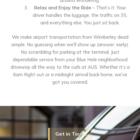
around wondering.
Relax and Enjoy the Ride
– That’s it. Your
driver handles the luggage, the traffic on 35,
and everything else. You just sit back.
We make airport transportation from Wimberley dead
simple. No guessing when we’ll show up (answer: early).
No scrambling for parking at the terminal. Just
dependable service from your Blue Hole neighborhood
driveway all the way to the curb at AUS. Whether it’s a
6am flight out or a midnight arrival back home, we’ve
got you covered.
Get in Touch