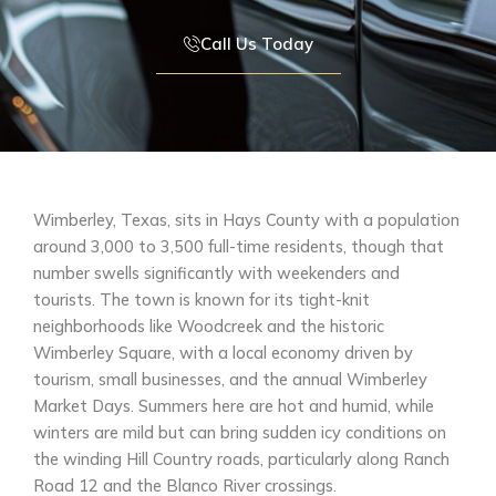
Call Us Today
Wimberley, Texas, sits in Hays County with a population
around 3,000 to 3,500 full-time residents, though that
number swells significantly with weekenders and
tourists. The town is known for its tight-knit
neighborhoods like Woodcreek and the historic
Wimberley Square, with a local economy driven by
tourism, small businesses, and the annual Wimberley
Market Days. Summers here are hot and humid, while
winters are mild but can bring sudden icy conditions on
the winding Hill Country roads, particularly along Ranch
Road 12 and the Blanco River crossings.