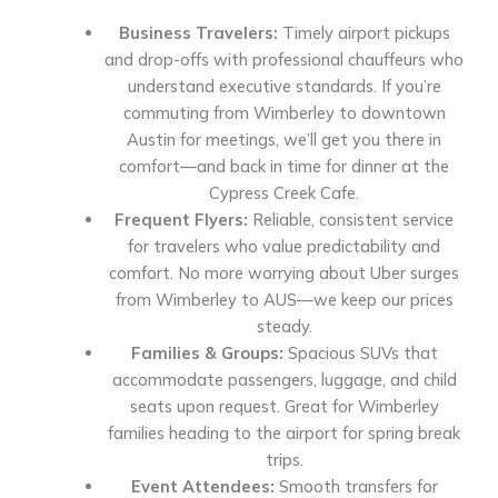
Business Travelers:
Timely airport pickups
and drop-offs with professional chauffeurs who
understand executive standards. If you’re
commuting from Wimberley to downtown
Austin for meetings, we’ll get you there in
comfort—and back in time for dinner at the
Cypress Creek Cafe.
Frequent Flyers:
Reliable, consistent service
for travelers who value predictability and
comfort. No more worrying about Uber surges
from Wimberley to AUS—we keep our prices
steady.
Families & Groups:
Spacious SUVs that
accommodate passengers, luggage, and child
seats upon request. Great for Wimberley
families heading to the airport for spring break
trips.
Event Attendees:
Smooth transfers for