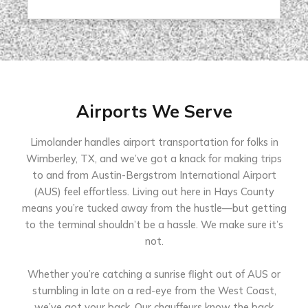
Airports We Serve
Limolander handles airport transportation for folks in
Wimberley, TX, and we’ve got a knack for making trips
to and from Austin-Bergstrom International Airport
(AUS) feel effortless. Living out here in Hays County
means you’re tucked away from the hustle—but getting
to the terminal shouldn’t be a hassle. We make sure it’s
not.
Whether you’re catching a sunrise flight out of AUS or
stumbling in late on a red-eye from the West Coast,
we’ve got your back. Our chauffeurs know the back