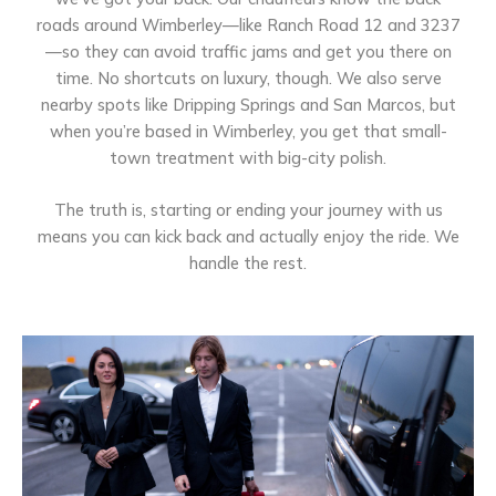
roads around Wimberley—like Ranch Road 12 and 3237
—so they can avoid traffic jams and get you there on
time. No shortcuts on luxury, though. We also serve
nearby spots like Dripping Springs and San Marcos, but
when you’re based in Wimberley, you get that small-
town treatment with big-city polish.
The truth is, starting or ending your journey with us
means you can kick back and actually enjoy the ride. We
handle the rest.