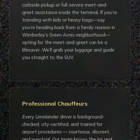
curbside pickup or full-service meet-and-
greet assistance inside the terminal. If you’re
traveling with kids or heavy bags—say
you’re heading back from a family reunion in
Wimberley’s Green Acres neighborhood—
opting for the meet-and-greet can be a
lifesaver. We’ll grab your luggage and guide
you straight to the SUV.
Professional Chauffeurs
Every Limolander driver is background-
checked, city-certified, and trained for
airport procedures — courteous, discreet,
and punctual. Our team knows the ins and