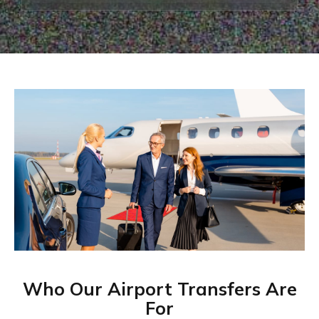
Who Our Airport Transfers Are
For