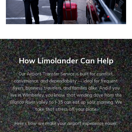
How Limolander Can Help
Our Airport Transfer Service is built for comfort,
convenience, and dependability — ideal for frequent
flyers, business travelers, and families alike. And if you
live in Wimberley, you know that winding drive from the
Blanco River valley to I-35 can eat up your morning. We
take that stress off your plate.
Here’s how we make your airport experience easier: