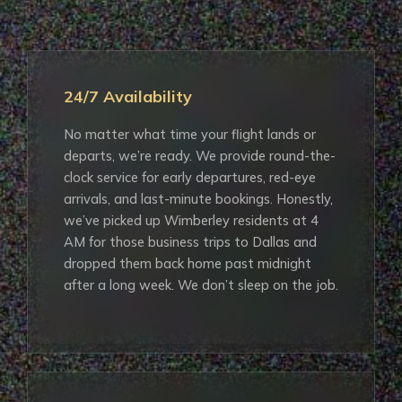
24/7 Availability
No matter what time your flight lands or
departs, we’re ready. We provide round-the-
clock service for early departures, red-eye
arrivals, and last-minute bookings. Honestly,
we’ve picked up Wimberley residents at 4
AM for those business trips to Dallas and
dropped them back home past midnight
after a long week. We don’t sleep on the job.