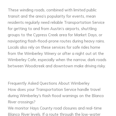
These winding roads, combined with limited public
transit and the area’s popularity for events, mean
residents regularly need reliable Transportation Service
for getting to and from Austin’s airports, shuttling
groups to the Cypress Creek area for Market Days, or
navigating flash-flood-prone routes during heavy rains.
Locals also rely on these services for safe rides home
from the Wimberley Winery or after a night out at the
Wimberley Cafe, especially when the narrow, dark roads
between Woodcreek and downtown make driving risky.
Frequently Asked Questions About Wimberley
How does your Transportation Service handle travel
during Wimberley's flash flood warnings on the Blanco
River crossings?
We monitor Hays County road closures and real-time
Blanco River levels. If a route through the low-water