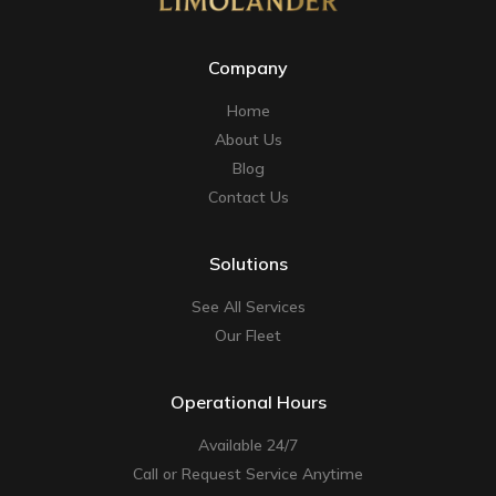
Company
Home
About Us
Blog
Contact Us
Solutions
See All Services
Our Fleet
Operational Hours
Available 24/7
Call or Request Service Anytime