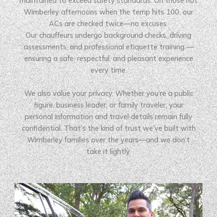
maintained to exceed safety standards. On those hot
Wimberley afternoons when the temp hits 100, our
ACs are checked twice—no excuses.
Our chauffeurs undergo background checks, driving
assessments, and professional etiquette training —
ensuring a safe, respectful, and pleasant experience
every time.
We also value your privacy. Whether you’re a public
figure, business leader, or family traveler, your
personal information and travel details remain fully
confidential. That’s the kind of trust we’ve built with
Wimberley families over the years—and we don’t
take it lightly.