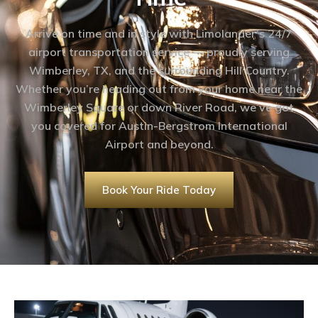
Arrive on time and in style with Limolander’s 24/7
airport transportation service — proudly serving
Wimberley, TX, and the surrounding Hill Country.
Whether you’re heading out from your home near the
Wimberley Square or down River Road, we’ve got
you covered for Austin-Bergstrom International
Airport and beyond.
Book Your Ride Today