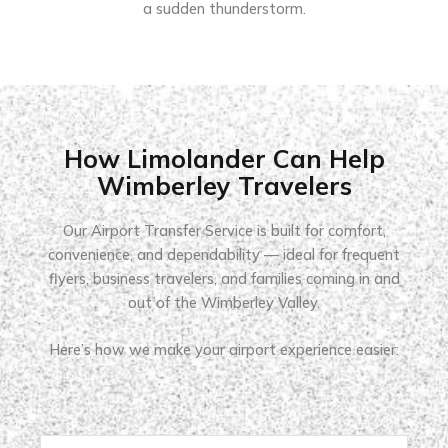
a sudden thunderstorm.
How Limolander Can Help
Wimberley Travelers
Our Airport Transfer Service is built for comfort,
convenience, and dependability — ideal for frequent
flyers, business travelers, and families coming in and
out of the Wimberley Valley.
Here’s how we make your airport experience easier: