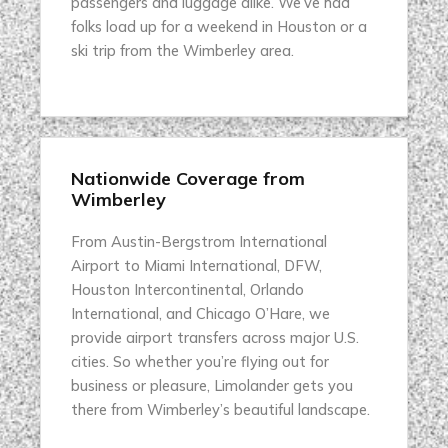
passengers and luggage alike. We’ve had
folks load up for a weekend in Houston or a
ski trip from the Wimberley area.
Nationwide Coverage from
Wimberley
From Austin-Bergstrom International
Airport to Miami International, DFW,
Houston Intercontinental, Orlando
International, and Chicago O’Hare, we
provide airport transfers across major U.S.
cities. So whether you’re flying out for
business or pleasure, Limolander gets you
there from Wimberley’s beautiful landscape.