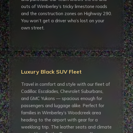
outs of Wimberley’s tricky limestone roads
and the construction zones on Highway 290.
You won’t get a driver who’s lost on your
own street.
Luxury Black SUV Fleet
Travel in comfort and style with our fleet of
Cadillac Escalades, Chevrolet Suburbans,
and GMC Yukons — spacious enough for
passengers and luggage alike. Perfect for
families in Wimberley’s Woodcreek area
heading to the airport with gear for a
weeklong trip. The leather seats and climate