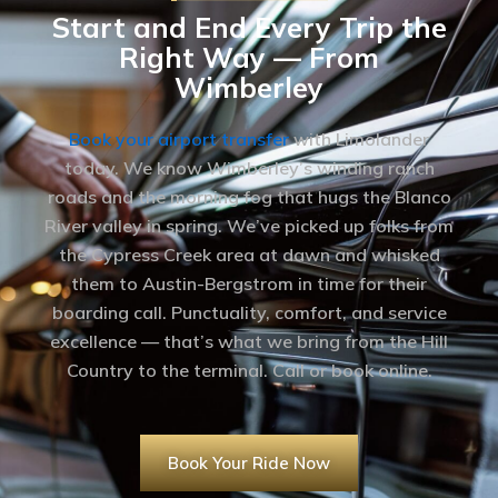
Start and End Every Trip the
Right Way — From
Wimberley
Book your airport transfer
with Limolander
today. We know Wimberley’s winding ranch
roads and the morning fog that hugs the Blanco
River valley in spring. We’ve picked up folks from
the Cypress Creek area at dawn and whisked
them to Austin-Bergstrom in time for their
boarding call. Punctuality, comfort, and service
excellence — that’s what we bring from the Hill
Country to the terminal. Call or book online.
Book Your Ride Now