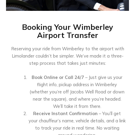
Booking Your Wimberley
Airport Transfer
Reserving your ride from Wimberley to the airport with
Limolander couldn’t be simpler. We’ve made it a three-
step process that takes just minutes:
Book Online or Call 24/7
– Just give us your
flight info, pickup address in Wimberley
(whether you’re off Jacobs Well Road or down
near the square), and where you’re headed.
We’ll take it from there.
Receive Instant Confirmation
– You’ll get
your chauffeur’s name, vehicle details, and a link
to track your ride in real time. No waiting