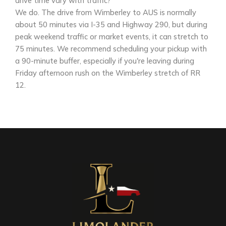
drive time vary with traffic?
We do. The drive from Wimberley to AUS is normally
about 50 minutes via I-35 and Highway 290, but during
peak weekend traffic or market events, it can stretch to
75 minutes. We recommend scheduling your pickup with
a 90-minute buffer, especially if you're leaving during
Friday afternoon rush on the Wimberley stretch of RR
12.