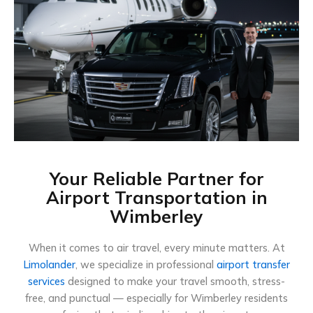
Your Reliable Partner for
Airport Transportation in
Wimberley
When it comes to air travel, every minute matters. At
Limolander
, we specialize in professional
airport transfer
services
designed to make your travel smooth, stress-
free, and punctual — especially for Wimberley residents