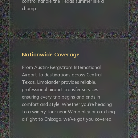
control handle the Texas summer like a
champ.
Nationwide Coverage
From Austin-Bergstrom International
Airport to destinations across Central
Texas, Limolander provides reliable,
professional airport transfer services —
ensuring every trip begins and ends in
comfort and style. Whether you’re heading
to a winery tour near Wimberley or catching
a flight to Chicago, we’ve got you covered.