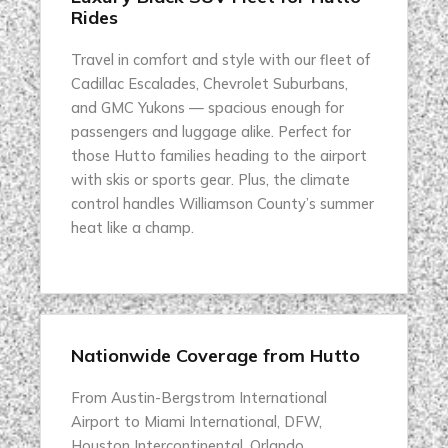
Rides
Travel in comfort and style with our fleet of
Cadillac Escalades, Chevrolet Suburbans,
and GMC Yukons — spacious enough for
passengers and luggage alike. Perfect for
those Hutto families heading to the airport
with skis or sports gear. Plus, the climate
control handles Williamson County’s summer
heat like a champ.
Nationwide Coverage from Hutto
From Austin-Bergstrom International
Airport to Miami International, DFW,
Houston Intercontinental, Orlando