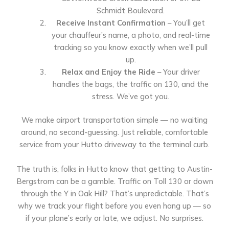
Schmidt Boulevard.
Receive Instant Confirmation
– You’ll get
your chauffeur’s name, a photo, and real-time
tracking so you know exactly when we’ll pull
up.
Relax and Enjoy the Ride
– Your driver
handles the bags, the traffic on 130, and the
stress. We’ve got you.
We make airport transportation simple — no waiting
around, no second-guessing. Just reliable, comfortable
service from your Hutto driveway to the terminal curb.
The truth is, folks in Hutto know that getting to Austin-
Bergstrom can be a gamble. Traffic on Toll 130 or down
through the Y in Oak Hill? That’s unpredictable. That’s
why we track your flight before you even hang up — so
if your plane’s early or late, we adjust. No surprises.