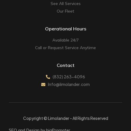
See All Services
Our Fleet
Operational Hours
Available 24/7
Call or Request Service Anytime
Contact
(832) 263-4096
Info@limolander.com
Copyright © Limolander - All Rights Reserved
SEO and Design by bigPromoter