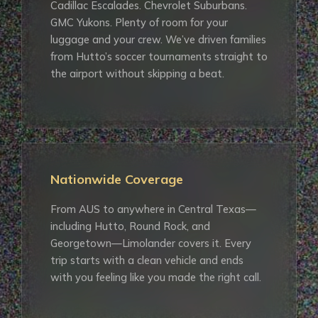
Cadillac Escalades. Chevrolet Suburbans.
GMC Yukons. Plenty of room for your
luggage and your crew. We’ve driven families
from Hutto’s soccer tournaments straight to
the airport without skipping a beat.
Nationwide Coverage
From AUS to anywhere in Central Texas—
including Hutto, Round Rock, and
Georgetown—Limolander covers it. Every
trip starts with a clean vehicle and ends
with you feeling like you made the right call.