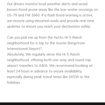
Our drivers monitor local weather alerts and avoid
known flood-prone areas like the low-water crossings on
US-79 and FM 1660. If a flash flood warning is active,
we reroute using elevated roads and provide real-time
updates to ensure you reach your destination safely.
Can you pick me up from the Hutto Hi-5 Ranch
neighborhood for a trip to the Austin-Bergstrom
International Airport?
Absolutely. We regularly serve the Hi-5 Ranch
neighborhood, offering both one-way and round-trip
airport transfers to ABIA. We recommend booking at
least 24 hours in advance to secure availability,
especially during peak travel times like SXSW or the
holidays.