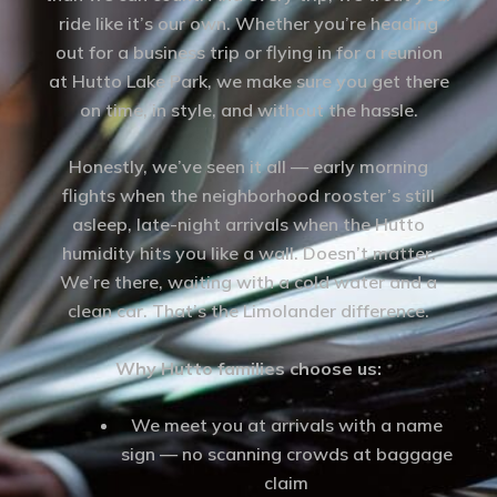
ride like it’s our own. Whether you’re heading
out for a business trip or flying in for a reunion
at Hutto Lake Park, we make sure you get there
on time, in style, and without the hassle.
Honestly, we’ve seen it all — early morning
flights when the neighborhood rooster’s still
asleep, late-night arrivals when the Hutto
humidity hits you like a wall. Doesn’t matter.
We’re there, waiting with a cold water and a
clean car. That’s the Limolander difference.
Why Hutto families choose us:
We meet you at arrivals with a name
sign — no scanning crowds at baggage
claim