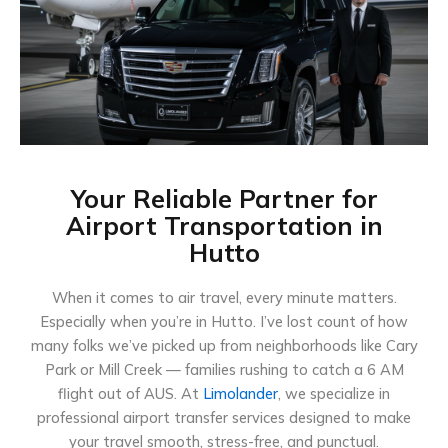
Your Reliable Partner for
Airport Transportation in
Hutto
When it comes to air travel, every minute matters.
Especially when you’re in Hutto. I’ve lost count of how
many folks we’ve picked up from neighborhoods like Cary
Park or Mill Creek — families rushing to catch a 6 AM
flight out of AUS. At
Limolander
, we specialize in
professional airport transfer services designed to make
your travel smooth, stress-free, and punctual.