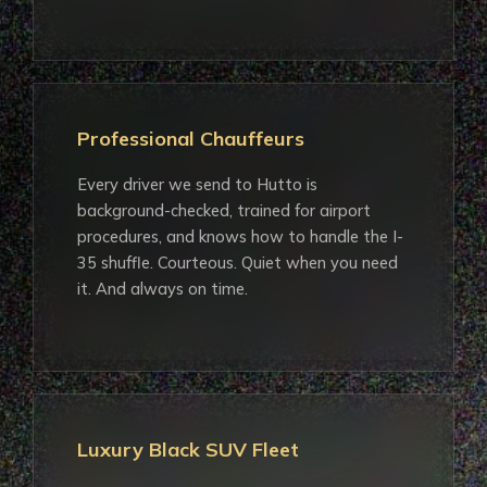
Professional Chauffeurs
Every driver we send to Hutto is
background-checked, trained for airport
procedures, and knows how to handle the I-
35 shuffle. Courteous. Quiet when you need
it. And always on time.
Luxury Black SUV Fleet