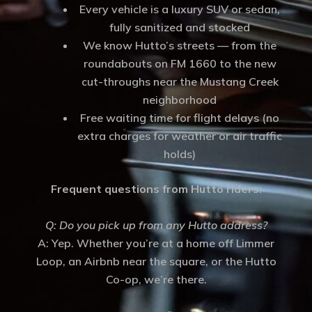
Every vehicle is a luxury SUV or sedan,
fully sanitized and stocked
We know Hutto’s streets — from the
roundabouts on FM 1660 to the new
cut-throughs near the Mustang Creek
neighborhood
Free waiting time for flight delays (no
extra charges for weather or air traffic
holds)
Frequent questions from Hutto riders:
Q: Do you pick up from any Hutto address?
A: Yep. Whether you’re at a home off Limmer
Loop, an Airbnb near the square, or the Hutto
Co-op, we’re there.