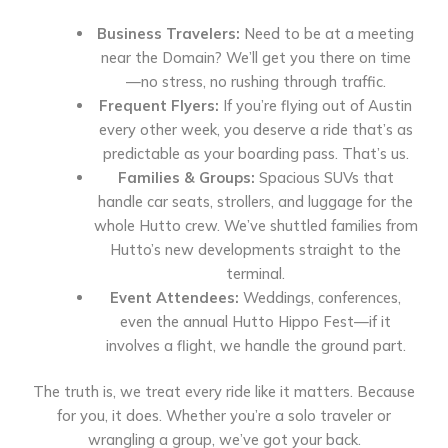
Business Travelers:
Need to be at a meeting
near the Domain? We’ll get you there on time
—no stress, no rushing through traffic.
Frequent Flyers:
If you’re flying out of Austin
every other week, you deserve a ride that’s as
predictable as your boarding pass. That’s us.
Families & Groups:
Spacious SUVs that
handle car seats, strollers, and luggage for the
whole Hutto crew. We’ve shuttled families from
Hutto’s new developments straight to the
terminal.
Event Attendees:
Weddings, conferences,
even the annual Hutto Hippo Fest—if it
involves a flight, we handle the ground part.
The truth is, we treat every ride like it matters. Because
for you, it does. Whether you’re a solo traveler or
wrangling a group, we’ve got your back.