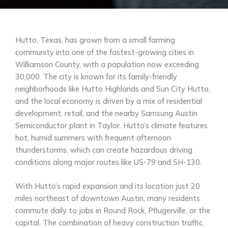
Hutto, Texas, has grown from a small farming
community into one of the fastest-growing cities in
Williamson County, with a population now exceeding
30,000. The city is known for its family-friendly
neighborhoods like Hutto Highlands and Sun City Hutto,
and the local economy is driven by a mix of residential
development, retail, and the nearby Samsung Austin
Semiconductor plant in Taylor. Hutto’s climate features
hot, humid summers with frequent afternoon
thunderstorms, which can create hazardous driving
conditions along major routes like US-79 and SH-130.
With Hutto’s rapid expansion and its location just 20
miles northeast of downtown Austin, many residents
commute daily to jobs in Round Rock, Pflugerville, or the
capital. The combination of heavy construction traffic,