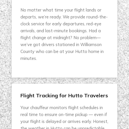
No matter what time your flight lands or
departs, we’re ready. We provide round-the-
clock service for early departures, red-eye
arrivals, and last-minute bookings. Had a
flight change at midnight? No problem—
we’ve got drivers stationed in Williamson
County who can be at your Hutto home in
minutes.
Flight Tracking for Hutto Travelers
Your chauffeur monitors flight schedules in
real time to ensure on-time pickup — even if
your flight is delayed or arrives early. Honest,
the weather in Hutto can be unpredictable