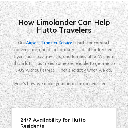
How Limolander Can Help
Hutto Travelers
Our
Airport Transfer Service
is built for comfort,
convenience, and dependability — ideal for frequent
flyers, business travelers, and families alike. We hear
this a lot: “I just need someone reliable to get me to
AUS without stress.” That’s exactly what we do.
Here’s how we make your airport experience easier:
24/7 Availability for Hutto
Residents