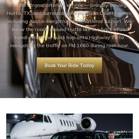
airport transportation service — proudly serving
Hutto, TX, and surrounding Williamson County areas,
including Austin-Bergstrom International Airport. We
know the roads around Hutto like the back of our
hand—from the quick hop onto Highway 79 to
navigating the traffic on FM 1660 during rush hour.
Book Your Ride Today