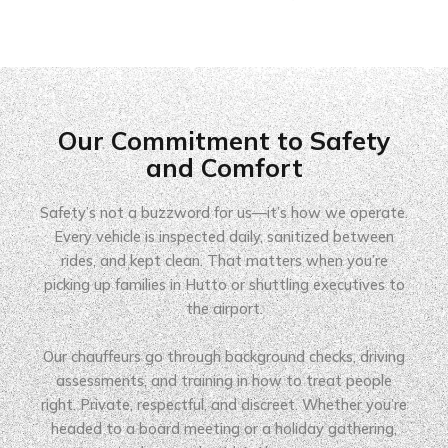
Our Commitment to Safety
and Comfort
Safety’s not a buzzword for us—it’s how we operate.
Every vehicle is inspected daily, sanitized between
rides, and kept clean. That matters when you’re
picking up families in Hutto or shuttling executives to
the airport.
Our chauffeurs go through background checks, driving
assessments, and training in how to treat people
right. Private, respectful, and discreet. Whether you’re
headed to a board meeting or a holiday gathering,