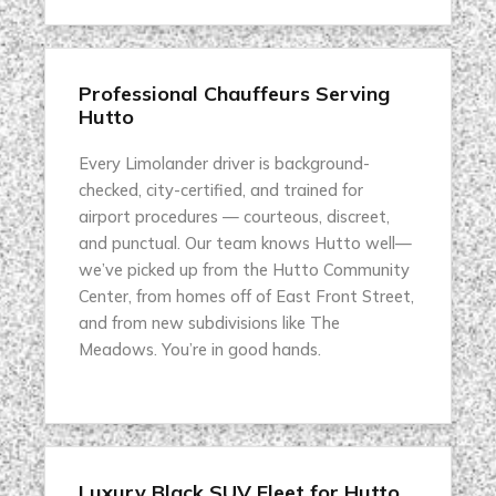
Professional Chauffeurs Serving
Hutto
Every Limolander driver is background-
checked, city-certified, and trained for
airport procedures — courteous, discreet,
and punctual. Our team knows Hutto well—
we’ve picked up from the Hutto Community
Center, from homes off of East Front Street,
and from new subdivisions like The
Meadows. You’re in good hands.
Luxury Black SUV Fleet for Hutto