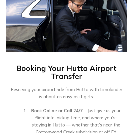
Booking Your Hutto Airport
Transfer
Reserving your airport ride from Hutto with Limolander
is about as easy as it gets:
Book Online or Call 24/7
– Just give us your
flight info, pickup time, and where you’re
staying in Hutto — whether that’s near the
Cottonwood Creek subdivision or off Ed