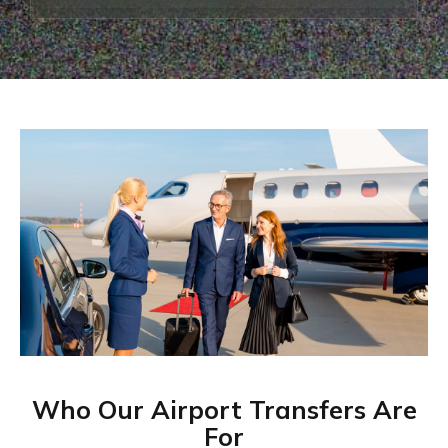
Who Our Airport Transfers Are
For