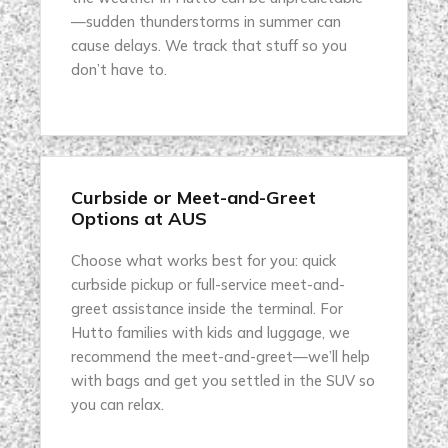
—sudden thunderstorms in summer can
cause delays. We track that stuff so you
don’t have to.
Curbside or Meet-and-Greet
Options at AUS
Choose what works best for you: quick
curbside pickup or full-service meet-and-
greet assistance inside the terminal. For
Hutto families with kids and luggage, we
recommend the meet-and-greet—we’ll help
with bags and get you settled in the SUV so
you can relax.