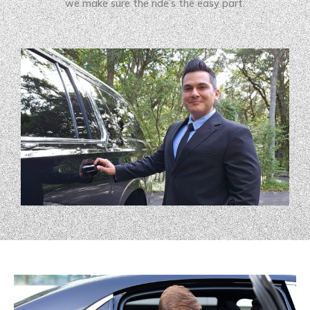
we make sure the ride’s the easy part.