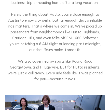
business trip or heading home after a long vacation.
Here’s the thing about Hutto: you’re close enough to
Austin to enjoy city perks, but far enough that a reliable
ride matters. That’s where we come in. We’ve picked up
passengers from neighborhoods like Hutto Highlands,
Carriage Hills, and even folks off FM 1660. Whether
you’re catching a 6 AM flight or landing past midnight,
our chauffeurs make it smooth.
We also cover nearby spots like Round Rock,
Georgetown, and Pflugerville. But for Hutto residents,
we’re just a call away. Every ride feels like it was planned
for you—because it was.