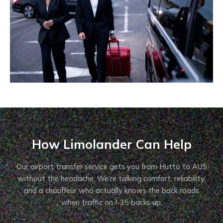
How Limolander Can Help
Our airport transfer service gets you from Hutto to AUS
without the headache. We’re talking comfort, reliability,
and a chauffeur who actually knows the back roads
when traffic on I-35 backs up.