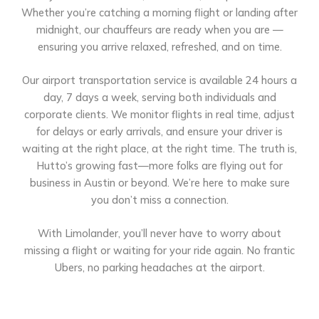
Whether you’re catching a morning flight or landing after
midnight, our chauffeurs are ready when you are —
ensuring you arrive relaxed, refreshed, and on time.
Our airport transportation service is available 24 hours a
day, 7 days a week, serving both individuals and
corporate clients. We monitor flights in real time, adjust
for delays or early arrivals, and ensure your driver is
waiting at the right place, at the right time. The truth is,
Hutto’s growing fast—more folks are flying out for
business in Austin or beyond. We’re here to make sure
you don’t miss a connection.
With Limolander, you’ll never have to worry about
missing a flight or waiting for your ride again. No frantic
Ubers, no parking headaches at the airport.