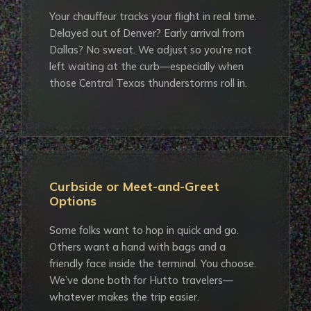
Your chauffeur tracks your flight in real time.
Delayed out of Denver? Early arrival from
Dallas? No sweat. We adjust so you’re not
left waiting at the curb—especially when
those Central Texas thunderstorms roll in.
Curbside or Meet-and-Greet
Options
Some folks want to hop in quick and go.
Others want a hand with bags and a
friendly face inside the terminal. You choose.
We’ve done both for Hutto travelers—
whatever makes the trip easier.