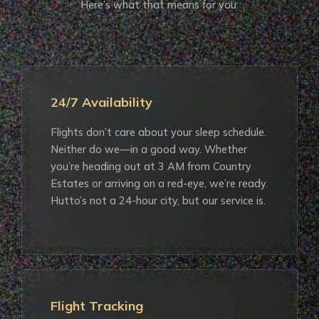
Here’s what that means for you:
24/7 Availability
Flights don’t care about your sleep schedule.
Neither do we—in a good way. Whether
you’re heading out at 3 AM from Country
Estates or arriving on a red-eye, we’re ready.
Hutto’s not a 24-hour city, but our service is.
Flight Tracking