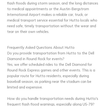
flash floods during storm season, and the long distances
to medical appointments or the Austin-Bergstrom
International Airport makes a reliable car, truck, or
medical transport service essential for Hutto locals who
need safe, timely transportation without the wear and
tear on their own vehicles.
Frequently Asked Questions About Hutto
Do you provide transportation from Hutto to the Dell
Diamond in Round Rock for events?
Yes, we offer scheduled rides to the Dell Diamond for
Round Rock Express games and other events. This is a
popular route for Hutto residents, especially during
baseball season, as parking near the stadium can be
limited and expensive.
How do you handle transportation needs during Hutto's
frequent flash flood warnings, especially along US-79?