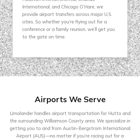
International, and Chicago O’Hare, we
provide airport transfers across major U.S.
cities. So whether you’re flying out for a
conference or a family reunion, we’ll get you
to the gate on time.
Airports We Serve
Limolander handles airport transportation for Hutto and
the surrounding Williamson County area. We specialize in
getting you to and from Austin-Bergstrom International
Airport (AUS)—no matter if you’re racing out for a