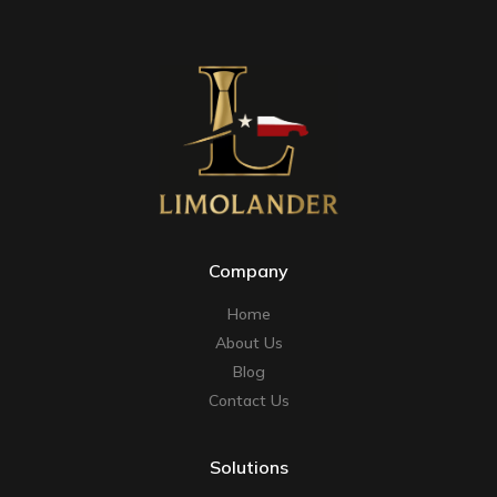
Company
Home
About Us
Blog
Contact Us
Solutions