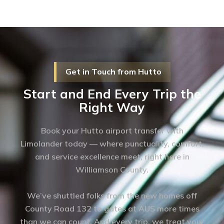
Get in Touch from Hutto
Start and End Every Trip the
Right Way
Book your Hutto airport transfer with
Limolander today — where punctuality, comfort,
and service excellence meet, right here in
Williamson County.
We’ve shuttled folks from the new homes off
County Road 132 to gates at AUS more times
than we can count. And every trip, we treat your