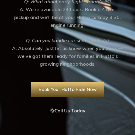
Q: What about early flights from AUS?
A: We’re available 24 hours. Book a 4 a.m.
pickup and we’ll be at your Hutto curb by 3:30,
engine running.
Q: Can you handle car seats for kids?
A: Absolutely. Just let us know when you book —
we’ve got them ready for families in Hutto’s
growing neighborhoods.
Book Your Hutto Ride Now
Call Us Today